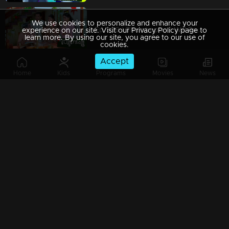
We use cookies to personalize and enhance your
Ep 309 | Thumbapoo | Will Rameshan come back?
experience on our site. Visit our Privacy Policy page to
learn more. By using our site, you agree to our use of
cookies.
Accept
Home
Kids
Programs
Movies
News
Ep 308 | Thumbapoo | Is Rameshan's life in danger?!
Ep 307 | Thumbapoo |
Ep 306 | Thumbapoo | Veena with certain decisions in front of Rameshan!