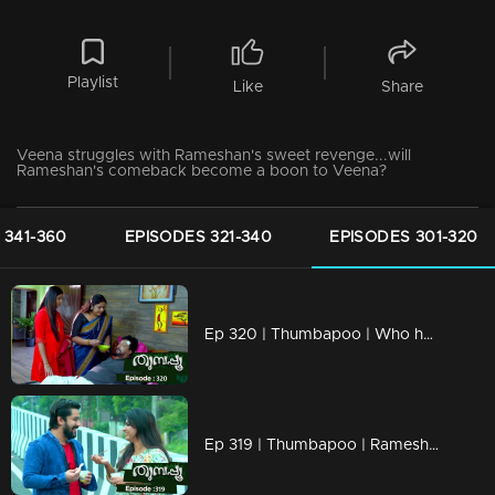
Playlist
Like
Share
Veena struggles with Rameshan's sweet revenge...will
Rameshan's comeback become a boon to Veena?
 341-360
EPISODES 321-340
EPISODES 301-320
Ep 320 | Thumbapoo | Who has the right over Soman Kartha's properties?
Ep 319 | Thumbapoo | Rameshan completely avoids Veena!