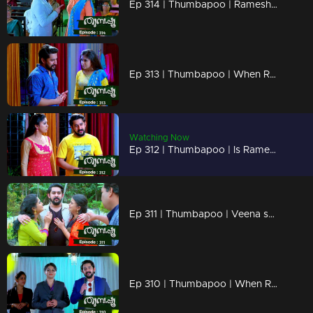
Ep 314 | Thumbapoo | Rameshan declares war on Veena!
Ep 313 | Thumbapoo | When Rameshan's and Sanjay's ways hurt Veena!
Watching Now
Ep 312 | Thumbapoo | Is Rameshan's comeback a revenge on Veena?
Ep 311 | Thumbapoo | Veena shocked by Rameshan's return .!
Ep 310 | Thumbapoo | When Rameshan returns suddenly entirely changed!