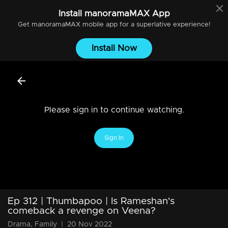
Install
manoramaMAX
App
Get
manoramaMAX
mobile app for a superlative experience!
Install Now
Please sign in to continue watching.
Sign In
Ep 312 | Thumbapoo | Is Rameshan's
comeback a revenge on Veena?
Drama, Family
|
20 Nov 2022