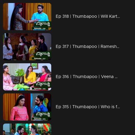
Ep 318 | Thumbapoo | Will Kartha return to normal life?
Ep 317 | Thumbapoo | Rameshan between Veena and Sanjana!
Ep 316 | Thumbapoo | Veena prepares to fight back!
Ep 315 | Thumbapoo | Who is following Rameshan?