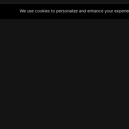
We use cookies to personalize and enhance your experience
MANORAMAMAX
PREMIUM
About Us
Activate Your Subscripti
Frequently Asked Questions
TV Channels
AVAILABLE ON:
FOLLOW US: