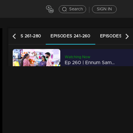
Search
SIGN IN
EPISODES 261-280
EPISODES 241-260
EPISODES 221-
Watching Now
h
Ep 260 | Ennum Sammatham | Rajani catches Sudheesh's tricks!
42m | 20 Nov 2022
Ep 259 | Ennum Sammatham | What Rahul left to tell Lakshmi!
20m | 19 Nov 2022
Ep 258 | Ennum Sammatham | Lakshmi through the paths that Rahul went!
20m | 18 Nov 2022