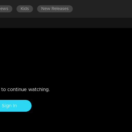
News
Kids
New Releases
DES 321-340
EPISODES 301-320
EPISODES 281-300
hes Sudheesh's tricks!
sh to leave Nedumpurakkal. Lakshmi's journey in search of the trut
n to continue watching.
Sign In