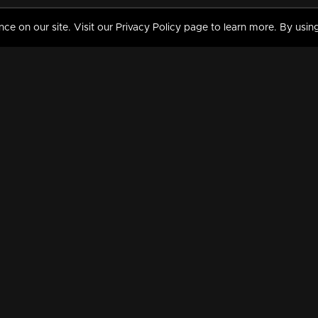
 on our site. Visit our Privacy Policy page to learn more. By using
MY VIDEOS & HISTORY
TERMS AND CONDITIO
on
Liked Videos
Privacy Policy
Watch History
Terms and Conditions
My Playlist
Nandilath G Mart FIFA 