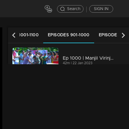
Search
SIGN IN
PISODES 1001-1100
EPISODES 901-1000
EPISODES 801
Ep 1000 | Manjil Virinja Poovu | Raghu hits back at Azadi.
42m | 22 Jan 2023
Ep 999 | Manjil Virinja Poovu | Can Leo tell the truth to Anjana .?
20m | 22 Jan 2023
Ep 998 | Manjil Virinja Poovu | Anjana through old memories...
21m | 21 Jan 2023