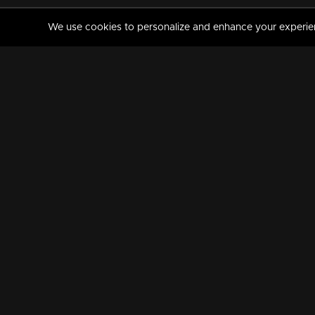
We use cookies to personalize and enhance your experience
MANORAMAMAX
PREMIUM
About Us
Activate Your Subscripti
Frequently Asked Questions
TV Channels
AVAILABLE ON:
FOLLOW US: