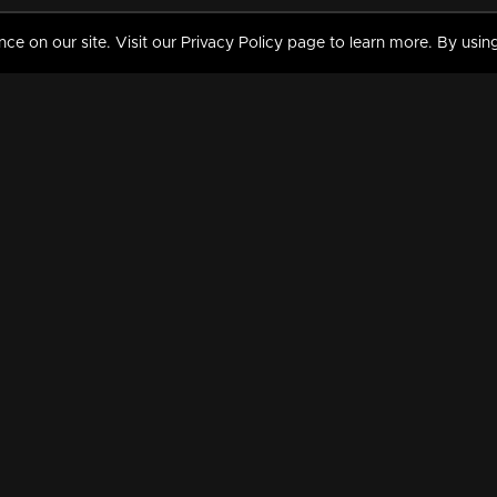
 on our site. Visit our Privacy Policy page to learn more. By using
MY VIDEOS & HISTORY
TERMS AND CONDITIO
on
Liked Videos
Privacy Policy
Watch History
Terms and Conditions
My Playlist
Nandilath G Mart FIFA 