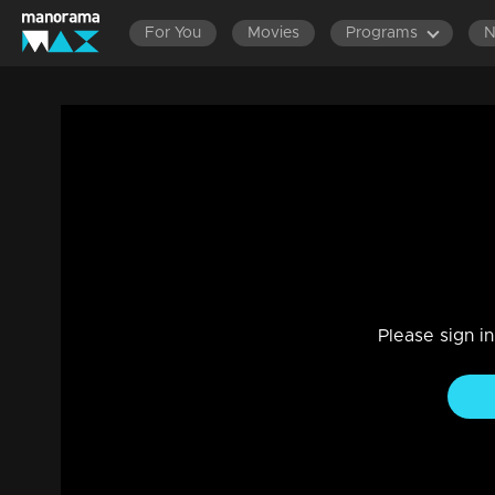
For You
Movies
Programs
LATEST EPISODES
EPISODES 1401-1500
EPISODES 130
Ep 940 | Manjil Virinja Poovu | Will Anjan
Drama, Family
|
19 Nov 2022
Manu in the fear that Shaji will betray them in the Girish-Raj
Anjana.
Please sign i