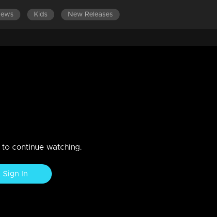
News
Kids
New Releases
1-1400
EPISODES 1201-1300
EPISODES 1101-1200
E
a get killed .?
itha murder case... The police team set up a protective circle for
n to continue watching.
Sign In