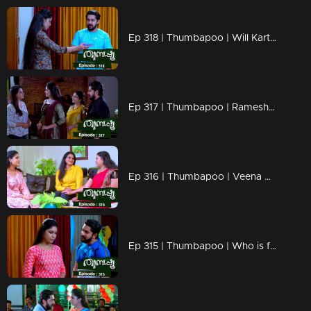
Ep 318 | Thumbapoo | Will Kartha return to normal life?
Ep 317 | Thumbapoo | Rameshan between Veena and Sanjana!
Ep 316 | Thumbapoo | Veena prepares to fight back!
Ep 315 | Thumbapoo | Who is following Rameshan?