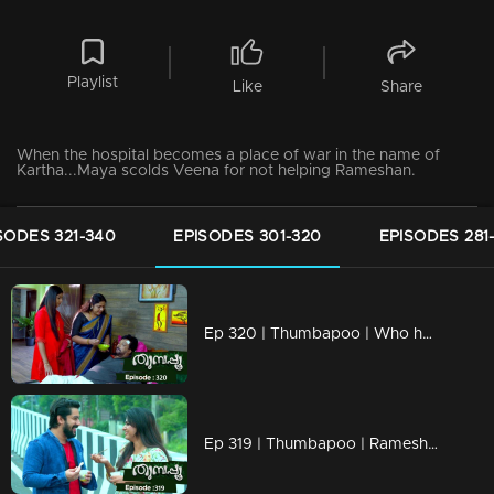
Playlist
Like
Share
When the hospital becomes a place of war in the name of
Kartha...Maya scolds Veena for not helping Rameshan.
SODES 321-340
EPISODES 301-320
EPISODES 281
Ep 320 | Thumbapoo | Who has the right over Soman Kartha's properties?
Ep 319 | Thumbapoo | Rameshan completely avoids Veena!