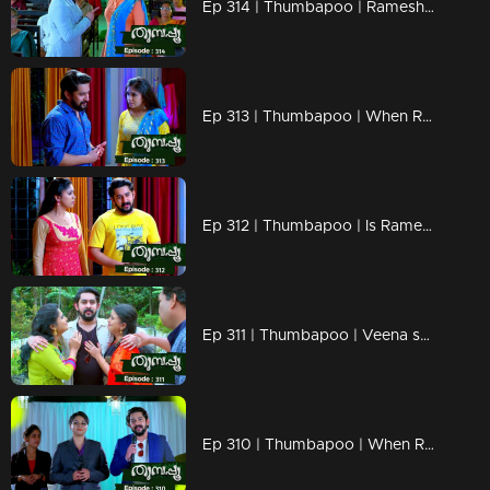
Ep 314 | Thumbapoo | Rameshan declares war on Veena!
Ep 313 | Thumbapoo | When Rameshan's and Sanjay's ways hurt Veena!
Ep 312 | Thumbapoo | Is Rameshan's comeback a revenge on Veena?
Ep 311 | Thumbapoo | Veena shocked by Rameshan's return .!
Ep 310 | Thumbapoo | When Rameshan returns suddenly entirely changed!