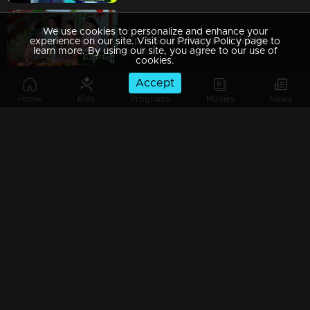
We use cookies to personalize and enhance your
Ep 309 | Thumbapoo | Will Rameshan come back?
experience on our site. Visit our Privacy Policy page to
learn more. By using our site, you agree to our use of
cookies.
Accept
Home
Kids
Programs
Movies
News
Ep 308 | Thumbapoo | Is Rameshan's life in danger?!
Ep 307 | Thumbapoo |
Ep 306 | Thumbapoo | Veena with certain decisions in front of Rameshan!