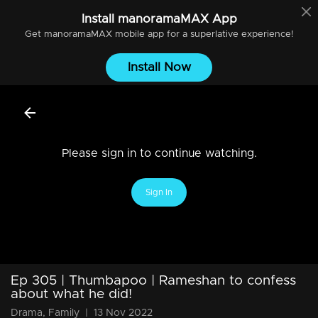
Install
manoramaMAX
App
Get
manoramaMAX
mobile app for a superlative experience!
Install Now
Please sign in to continue watching.
Sign In
Ep 305 | Thumbapoo | Rameshan to confess
about what he did!
Drama, Family
|
13 Nov 2022