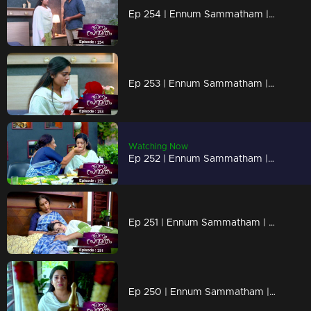
Ep 254 | Ennum Sammatham | Sudheesh being rude to Lakshmi!
Ep 253 | Ennum Sammatham | Sudheesh with plans to trap Lakshmi!
Watching Now
Ep 252 | Ennum Sammatham | Sharada prepares a feast for Lakshmi!
Ep 251 | Ennum Sammatham | Lakshmi acts as a support to Sharada !
Ep 250 | Ennum Sammatham | Lakshmi to Nedumpurakkal!