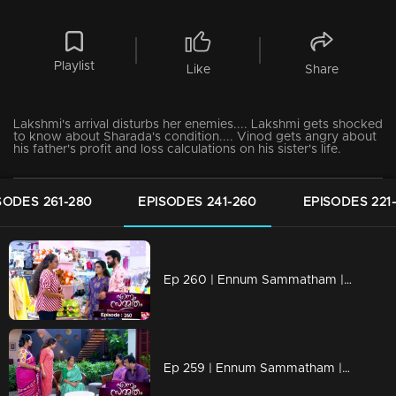
Playlist
Like
Share
Lakshmi's arrival disturbs her enemies.... Lakshmi gets shocked
to know about Sharada's condition.... Vinod gets angry about
his father's profit and loss calculations on his sister's life.
SODES 261-280
EPISODES 241-260
EPISODES 221
Ep 260 | Ennum Sammatham | Rajani catches Sudheesh's tricks!
Ep 259 | Ennum Sammatham | What Rahul left to tell Lakshmi!