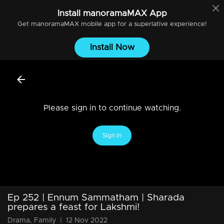
Install
manoramaMAX
App
Get
manoramaMAX
mobile app for a superlative experience!
Install Now
Please sign in to continue watching.
Sign In
Ep 252 | Ennum Sammatham | Sharada
prepares a feast for Lakshmi!
Drama, Family
|
12 Nov 2022