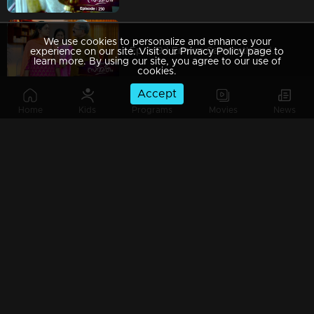
We use cookies to personalize and enhance your
Ep 249 | Ennum Sammatham | When Chandrashekaran's change of pace weakens Lakshmi!
experience on our site. Visit our Privacy Policy page to
learn more. By using our site, you agree to our use of
cookies.
Accept
Home
Kids
Programs
Movies
News
Ep 248 | Ennum Sammatham | Vimala forbids Lakshmi's investigations!
Ep 247 | Ennum Sammatham | Murali and Pravithra force Lakshmi for another marriage!
Ep 246 | Ennum Sammatham | When Murali comes to meet Lakshmi .!