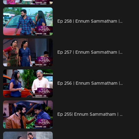
Ep 258 | Ennum Sammatham | Lakshmi through the paths that Rahul went!
Ep 257 | Ennum Sammatham | Is Mithun behind Rahul's death?
Ep 256 | Ennum Sammatham | When Tanuja arrives looking for Lakshmi!
Ep 255| Ennum Sammatham | Mithun as Lakshmi's savior!