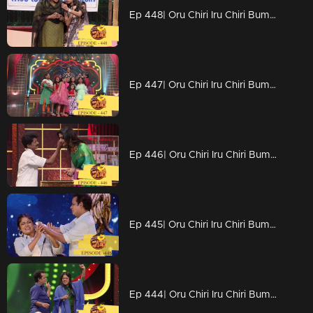
Ep 448| Oru Chiri Iru Chiri Bumper Chiri | Stars with excellent comedy visuals..
Ep 447| Oru Chiri Iru Chiri Bumper Chiri | Divya Unni to conquer the stage again at Chirivedi...
Ep 446| Oru Chiri Iru Chiri Bumper Chiri | With full grace Divya Unni
Ep 445| Oru Chiri Iru Chiri Bumper Chiri |Naseerkkas Green Banana Fry experiment
Ep 444| Oru Chiri Iru Chiri Bumper Chiri | No silence please