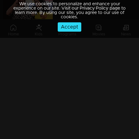
We use cookies to personalize and enhance your
Ep 439| Oru Chiri Iru Chiri Bumper Chiri | Comedy in tragedy?
experience on our site. Visit our Privacy Policy page to
learn more. By using our site, you agree to our use of
cookies.
Accept
Home
Kids
Programs
Movies
News
Ep 438| Oru Chiri Iru Chiri Bumper Chiri | Let's welcome DivyaUnni
Ep 437 | Oru Chiri Iru Chiri Bumper Chiri | Hangover of Christmas celebration's
Ep 436| Oru Chiri Iru Chiri Bumper Chiri |Surprise for three 'Prepras'
Ep 435| Oru Chiri Iru Chiri Bumper Chiri |Naseerkka's dog business!