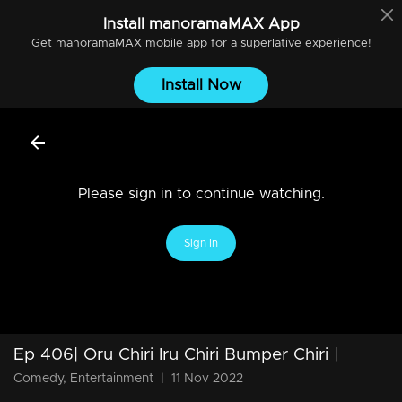
Install
manoramaMAX
App
Get
manoramaMAX
mobile app for a superlative experience!
Install Now
Please sign in to continue watching.
Sign In
Ep 406| Oru Chiri Iru Chiri Bumper Chiri |
Comedy, Entertainment
|
11 Nov 2022