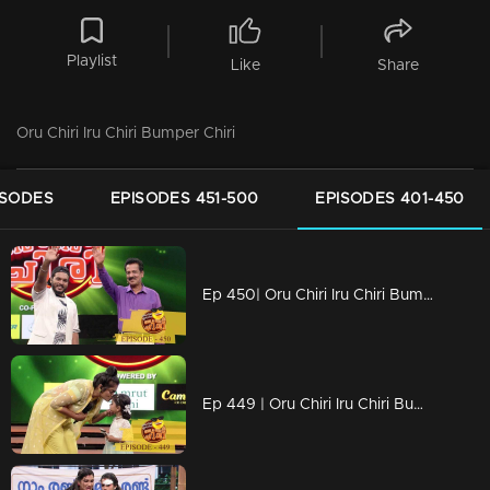
Playlist
Like
Share
Oru Chiri Iru Chiri Bumper Chiri
ISODES
EPISODES 451-500
EPISODES 401-450
Ep 450| Oru Chiri Iru Chiri Bumper Chiri | Comedy encounter begins here!
Ep 449 | Oru Chiri Iru Chiri Bumper Chiri | Comedy explosion the floor