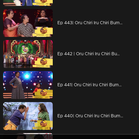
Ep 443| Oru Chiri Iru Chiri Bumper Chiri | Digitization of Naseerkka
Ep 442 | Oru Chiri Iru Chiri Bumper Chiri | Comedy floor to welcome the New Year..
Ep 441| Oru Chiri Iru Chiri Bumper Chiri | Stars are coming together for funny yet energetic competitions..
Ep 440| Oru Chiri Iru Chiri Bumper Chiri | Rohini on the chiri floor