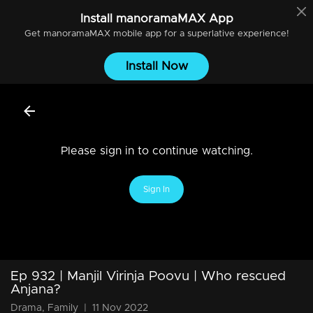
Install
manoramaMAX
App
Get
manoramaMAX
mobile app for a superlative experience!
Install Now
Please sign in to continue watching.
Sign In
Ep 932 | Manjil Virinja Poovu | Who rescued
Anjana?
Drama, Family
|
11 Nov 2022