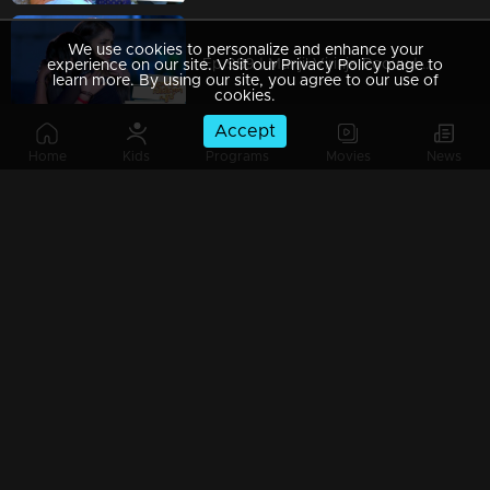
We use cookies to personalize and enhance your
Ep 989 | Manjil Virinja Poovu | When Leomi Azadi's ash can be ..
experience on our site. Visit our Privacy Policy page to
learn more. By using our site, you agree to our use of
cookies.
Accept
Home
Kids
Programs
Movies
News
Ep 988 | Manjil Virinja Poovu | Central policy angers Anjana
Ep 987 | Manjil Virinja Poovu | Anjana gives complete support to Liomi.
Ep 986 | Manjil Virinja Poovu | Liomi reveals the truth to Anjana..