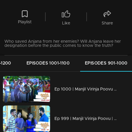
Playlist
Like
Share
Who saved Anjana from her enemies? Will Anjana leave her
designation before the public comes to know the truth?
-1200
EPISODES 1001-1100
EPISODES 901-1000
Ep 1000 | Manjil Virinja Poovu | Raghu hits back at Azadi.
Ep 999 | Manjil Virinja Poovu | Can Leo tell the truth to Anjana .?