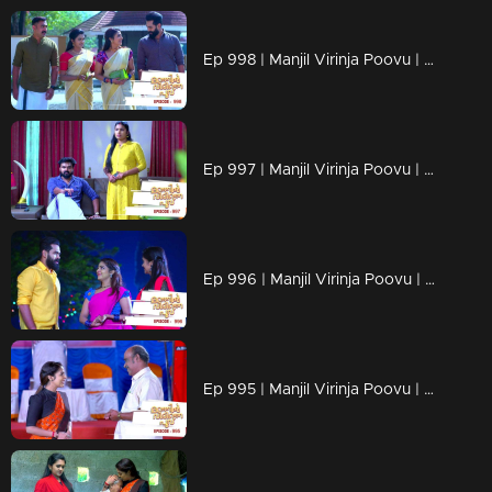
Ep 998 | Manjil Virinja Poovu | Anjana through old memories...
Ep 997 | Manjil Virinja Poovu | Sona declares Anjana as an enemy.
Ep 996 | Manjil Virinja Poovu | Anjana unable to recognize Leomi's cheating.
Ep 995 | Manjil Virinja Poovu | Vinayan's sudden change.