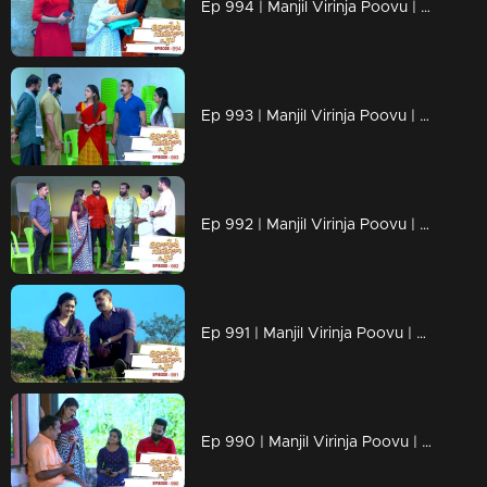
Ep 994 | Manjil Virinja Poovu | Shaji understands Azadi's trick.
Ep 993 | Manjil Virinja Poovu | Leoni feigns love for Raghu
Ep 992 | Manjil Virinja Poovu | Anjana is unable to recognize Leomi's cheating.
Ep 991 | Manjil Virinja Poovu | Azadi's new tactics ahead of Leomi
Ep 990 | Manjil Virinja Poovu | Anjana through her memories....