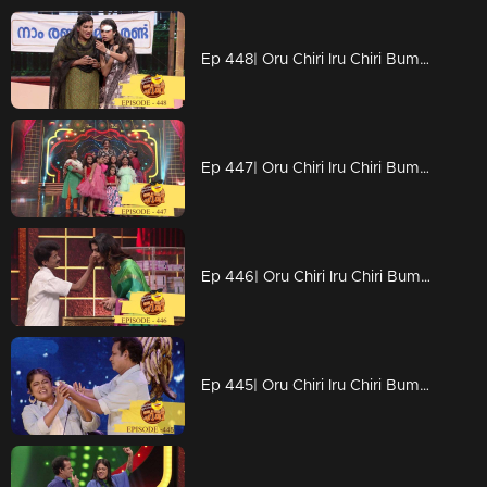
Ep 448| Oru Chiri Iru Chiri Bumper Chiri | Stars with excellent comedy visuals..
Ep 447| Oru Chiri Iru Chiri Bumper Chiri | Divya Unni to conquer the stage again at Chirivedi...
Ep 446| Oru Chiri Iru Chiri Bumper Chiri | With full grace Divya Unni
Ep 445| Oru Chiri Iru Chiri Bumper Chiri |Naseerkkas Green Banana Fry experiment