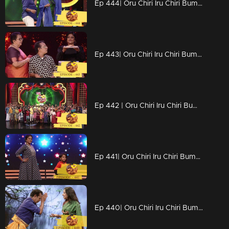
Ep 444| Oru Chiri Iru Chiri Bumper Chiri | No silence please
Ep 443| Oru Chiri Iru Chiri Bumper Chiri | Digitization of Naseerkka
Ep 442 | Oru Chiri Iru Chiri Bumper Chiri | Comedy floor to welcome the New Year..
Ep 441| Oru Chiri Iru Chiri Bumper Chiri | Stars are coming together for funny yet energetic competitions..
Ep 440| Oru Chiri Iru Chiri Bumper Chiri | Rohini on the chiri floor