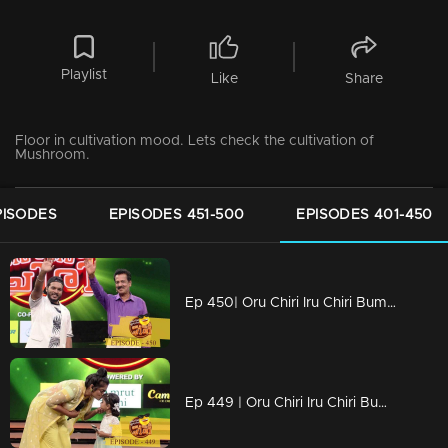
Playlist
Like
Share
Floor in cultivation mood. Lets check the cultivation of
Mushroom.
PISODES
EPISODES 451-500
EPISODES 401-450
Ep 450| Oru Chiri Iru Chiri Bumper Chiri | Comedy encounter begins here!
Ep 449 | Oru Chiri Iru Chiri Bumper Chiri | Comedy explosion the floor