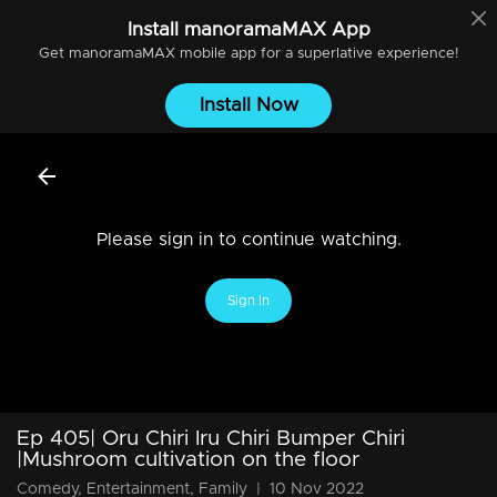
Install
manoramaMAX
App
Get
manoramaMAX
mobile app for a superlative experience!
Install Now
Please sign in to continue watching.
Sign In
Ep 405| Oru Chiri Iru Chiri Bumper Chiri
|Mushroom cultivation on the floor
Comedy, Entertainment, Family
|
10 Nov 2022