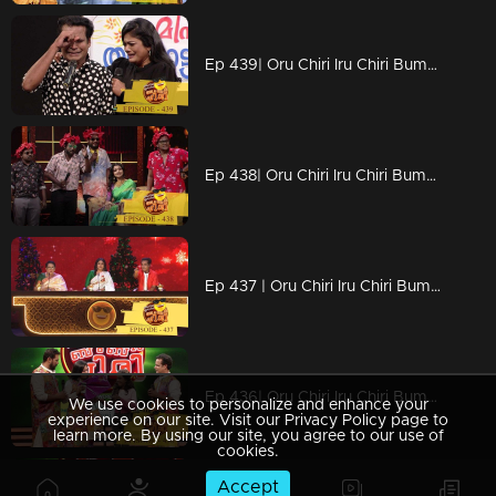
Ep 439| Oru Chiri Iru Chiri Bumper Chiri | Comedy in tragedy?
Ep 438| Oru Chiri Iru Chiri Bumper Chiri | Let's welcome DivyaUnni
Ep 437 | Oru Chiri Iru Chiri Bumper Chiri | Hangover of Christmas celebration's
Ep 436| Oru Chiri Iru Chiri Bumper Chiri |Surprise for three 'Prepras'
We use cookies to personalize and enhance your
experience on our site. Visit our Privacy Policy page to
learn more. By using our site, you agree to our use of
cookies.
Accept