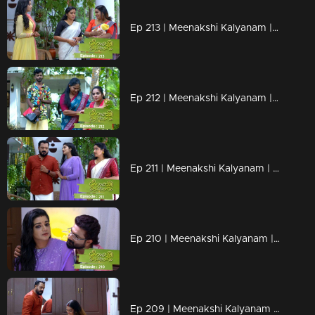
Ep 213 | Meenakshi Kalyanam | Darshana to tell Sridevi the truth!
Ep 212 | Meenakshi Kalyanam | Darshana's trump card to bring down Meenakshi!
Ep 211 | Meenakshi Kalyanam | Varun tries to avoid the meeting between Meenakshi and Arundhathi!
Ep 210 | Meenakshi Kalyanam | Arundhathi prepares plans to attack Maya using Devan!
Ep 209 | Meenakshi Kalyanam | Varun finds his life suffocating between Meenakshi and Maya!