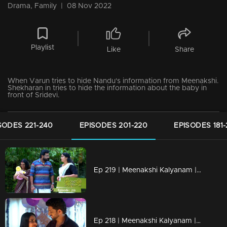
Drama, Family
|
08 Nov 2022
Playlist
Like
Share
When Varun tries to hide Nandu's information from Meenakshi.
Shekharan in tries to hide the information about the baby in
front of Sridevi.
SODES 221-240
EPISODES 201-220
EPISODES 181
Ep 219 | Meenakshi Kalyanam | Varun struggling to hide the truth!
Ep 218 | Meenakshi Kalyanam | Will Devan reveal the truth to Nandu?