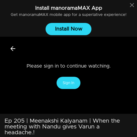
Install
manoramaMAX
App
Get
manoramaMAX
mobile app for a superlative experience!
Install Now
Please sign in to continue watching.
Sign In
Ep 205 | Meenakshi Kalyanam | When the
meeting with Nandu gives Varun a
headache.!