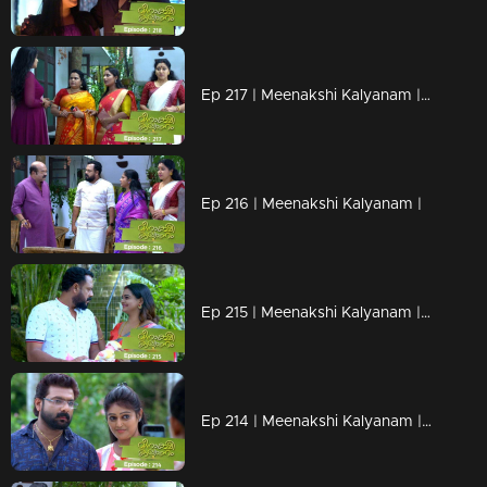
Ep 217 | Meenakshi Kalyanam | A gift reserved for Nandu!
Ep 216 | Meenakshi Kalyanam |
Ep 215 | Meenakshi Kalyanam | Will Maya become Meenakshi's villain?
Ep 214 | Meenakshi Kalyanam | Varun to tell the truth to Nandu!