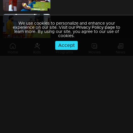
We use cookies to personalize and enhance your
Ep 208 | Meenakshi Kalyanam | Will Meenakshi realise the real face of Devan?
experience on our site. Visit our Privacy Policy page to
learn more. By using our site, you agree to our use of
cookies.
Accept
Home
Kids
Programs
Movies
News
Ep 207 | Meenakshi Kalyanam | When the truth gets revealed to Sridevi!
Ep 206 | Meenakshi Kalyanam | When the hidden truths are revealed to Sridevi!
Watching Now
Ep 205 | Meenakshi Kalyanam | When the meeting with Nandu gives Varun a headache.!