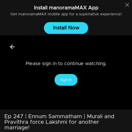
Install
manoramaMAX
App
Get
manoramaMAX
mobile app for a superlative experience!
Install Now
Please sign in to continue watching.
Sign In
Ep 247 | Ennum Sammatham | Murali and
Pravithra force Lakshmi for another
marriage!