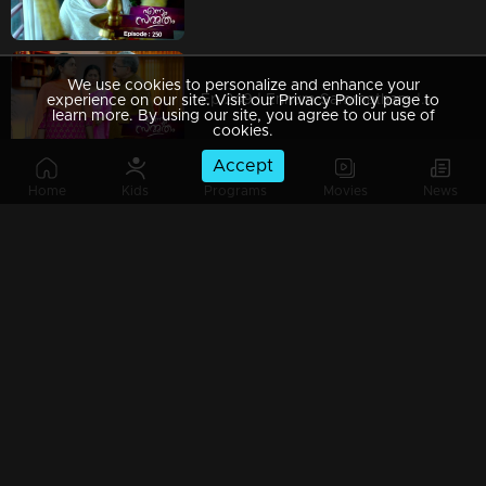
We use cookies to personalize and enhance your
Ep 249 | Ennum Sammatham | When Chandrashekaran's change of pace weakens Lakshmi!
experience on our site. Visit our Privacy Policy page to
learn more. By using our site, you agree to our use of
cookies.
Accept
Home
Kids
Programs
Movies
News
Ep 248 | Ennum Sammatham | Vimala forbids Lakshmi's investigations!
Watching Now
Ep 247 | Ennum Sammatham | Murali and Pravithra force Lakshmi for another marriage!
Ep 246 | Ennum Sammatham | When Murali comes to meet Lakshmi .!