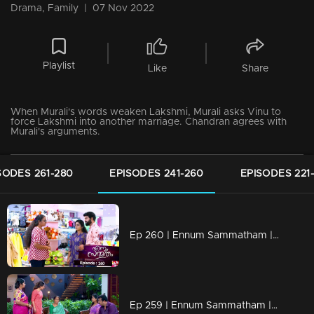
Drama, Family
|
07 Nov 2022
Playlist
Like
Share
When Murali's words weaken Lakshmi, Murali asks Vinu to
force Lakshmi into another marriage. Chandran agrees with
Murali's arguments.
SODES 261-280
EPISODES 241-260
EPISODES 221
Ep 260 | Ennum Sammatham | Rajani catches Sudheesh's tricks!
Ep 259 | Ennum Sammatham | What Rahul left to tell Lakshmi!