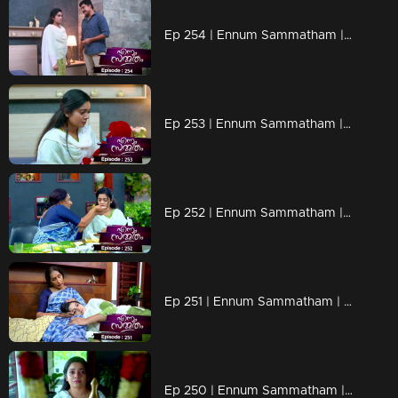
Ep 254 | Ennum Sammatham | Sudheesh being rude to Lakshmi!
Ep 253 | Ennum Sammatham | Sudheesh with plans to trap Lakshmi!
Ep 252 | Ennum Sammatham | Sharada prepares a feast for Lakshmi!
Ep 251 | Ennum Sammatham | Lakshmi acts as a support to Sharada !
Ep 250 | Ennum Sammatham | Lakshmi to Nedumpurakkal!