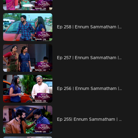
Ep 258 | Ennum Sammatham | Lakshmi through the paths that Rahul went!
Ep 257 | Ennum Sammatham | Is Mithun behind Rahul's death?
Ep 256 | Ennum Sammatham | When Tanuja arrives looking for Lakshmi!
Ep 255| Ennum Sammatham | Mithun as Lakshmi's savior!