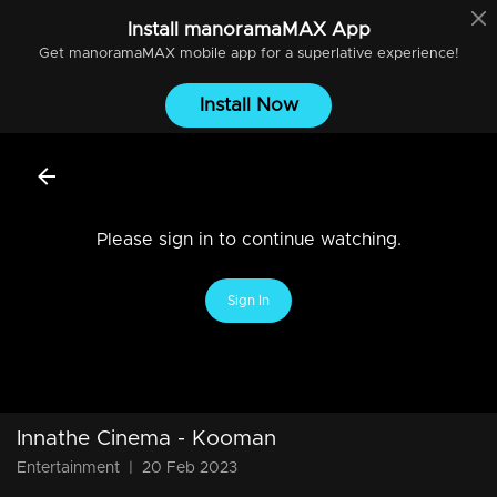
Install
manoramaMAX
App
Get
manoramaMAX
mobile app for a superlative experience!
Install Now
Please sign in to continue watching.
Sign In
Innathe Cinema - Kooman
Entertainment
|
20 Feb 2023