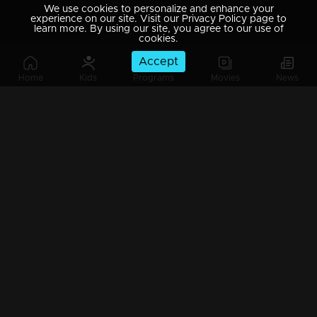
We use cookies to personalize and enhance your
experience on our site. Visit our Privacy Policy page to
learn more. By using our site, you agree to our use of
cookies.
Accept
Home
Kids
Programs
Movies
News