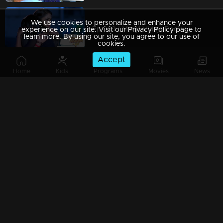
We use cookies to personalize and enhance your
Ep 989 | Manjil Virinja Poovu | When Leomi Azadi's ash can be ..
experience on our site. Visit our Privacy Policy page to
learn more. By using our site, you agree to our use of
cookies.
Accept
Home
Kids
Programs
Movies
News
Ep 988 | Manjil Virinja Poovu | Central policy angers Anjana
Ep 987 | Manjil Virinja Poovu | Anjana gives complete support to Liomi.
Ep 986 | Manjil Virinja Poovu | Liomi reveals the truth to Anjana..