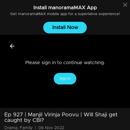
Install
manoramaMAX
App
Get
manoramaMAX
mobile app for a superlative experience!
Install Now
Please sign in to continue watching.
Sign In
Ep 927 | Manjil Virinja Poovu | Will Shaji get
caught by CBI?
Drama, Family
|
06 Nov 2022