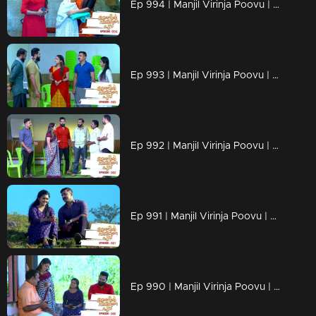
Ep 994 | Manjil Virinja Poovu | Shaji understands Azadi's trick.
Ep 993 | Manjil Virinja Poovu | Leoni feigns love for Raghu
Ep 992 | Manjil Virinja Poovu | Anjana is unable to recognize Leomi's cheating.
Ep 991 | Manjil Virinja Poovu | Azadi's new tactics ahead of Leomi
Ep 990 | Manjil Virinja Poovu | Anjana through her memories....