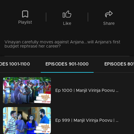
Playlist
Like
Share
Vinayan carefully moves against Anjana...will Anjana's first
budget rephrase her career?
DES 1001-1100
EPISODES 901-1000
EPISODES 80
Ep 1000 | Manjil Virinja Poovu | Raghu hits back at Azadi.
Ep 999 | Manjil Virinja Poovu | Can Leo tell the truth to Anjana .?