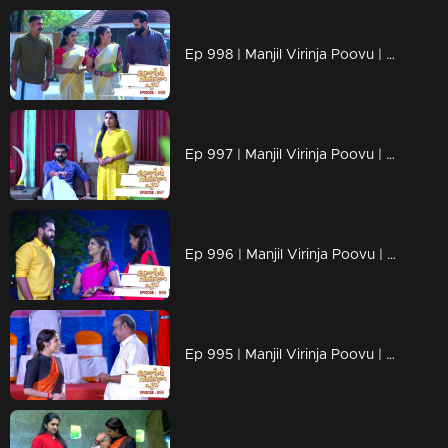
Ep 998 | Manjil Virinja Poovu | Anjana through old memories...
Ep 997 | Manjil Virinja Poovu | Sona declares Anjana as an enemy.
Ep 996 | Manjil Virinja Poovu | Anjana unable to recognize Leomi's cheating.
Ep 995 | Manjil Virinja Poovu | Vinayan's sudden change.