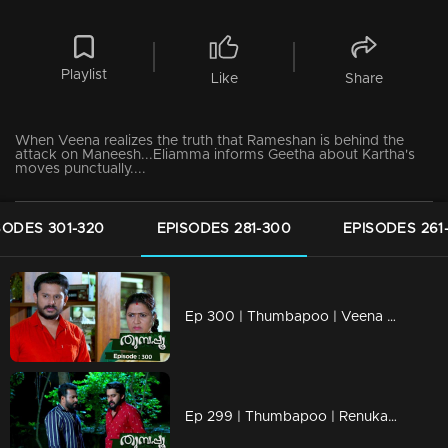
Playlist
Like
Share
When Veena realizes the truth that Rameshan is behind the
attack on Maneesh...Eliamma informs Geetha about Kartha's
moves punctually....
SODES 301-320
EPISODES 281-300
EPISODES 261
Ep 300 | Thumbapoo | Veena prepares to leave the house fed up with Rameshan's methods !
Ep 299 | Thumbapoo | Renuka adds more points to Rameshan's suspicions!