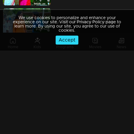
We use cookies to personalize and enhance your
Ep 289 | Thumbapoo | Veena questions Manish!
experience on our site. Visit our Privacy Policy page to
learn more. By using our site, you agree to our use of
cookies.
Accept
Home
Kids
Programs
Movies
News
Ep 288 | Thumbapoo | Father and son to kill each other!
Ep 287 | Thumbapoo | Jishnu raises his hand towards his father!
Ep 286 | Thumbapoo | Geetha catches Eliamma's trick!