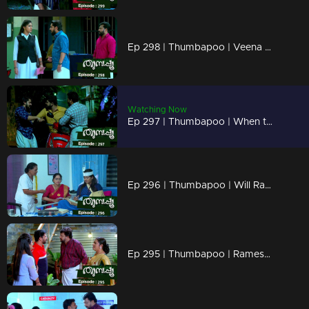
Ep 298 | Thumbapoo | Veena gets hurt seeing the change in Rameshan .!
Watching Now
Ep 297 | Thumbapoo | When the police arrive to arrest Rameshan !......
Ep 296 | Thumbapoo | Will Rameshan destroy Veena's future?
Ep 295 | Thumbapoo | Rameshan's methods put Veena in conflict !