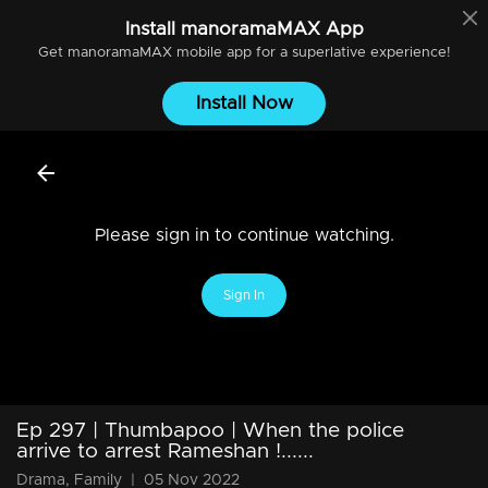
Install
manoramaMAX
App
Get
manoramaMAX
mobile app for a superlative experience!
Install Now
Please sign in to continue watching.
Sign In
Ep 297 | Thumbapoo | When the police
arrive to arrest Rameshan !......
Drama, Family
|
05 Nov 2022