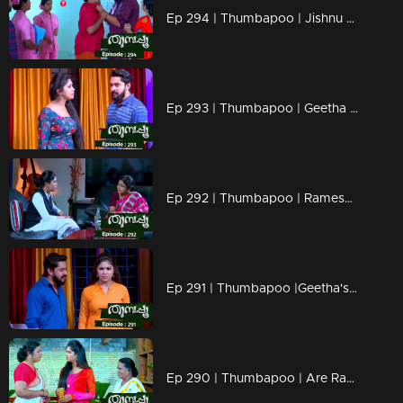
Ep 294 | Thumbapoo | Jishnu to use Veena against Karta !
Ep 293 | Thumbapoo | Geetha to prevent Kartha's pride!
Ep 292 | Thumbapoo | Rameshan stops Veena's from her dreams!
Ep 291 | Thumbapoo |Geetha's hidden trap against Kartha!
Ep 290 | Thumbapoo | Are Ramesan and Veena drifting apart?