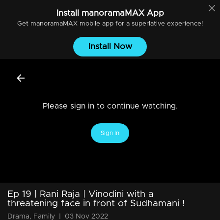
Install
manoramaMAX
App
Get
manoramaMAX
mobile app for a superlative experience!
Install Now
Please sign in to continue watching.
Sign In
Ep 19 | Rani Raja | Vinodini with a
threatening face in front of Sudhamani !
Drama, Family
|
03 Nov 2022