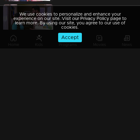
We use cookies to personalize and enhance your
Ep 09 | Rani Raja | The scene that hurts Amy!
experience on our site. Visit our Privacy Policy page to
learn more. By using our site, you agree to our use of
cookies.
Accept
Home
Kids
Programs
Movies
News
Ep 08 | Rani Raja | Amy gifts Dasan a moment of pride!
Ep 07 | Rani Raja |The guest shocked Rishi
Ep 06 | Rani Raja |When Kallu arrives as Amy's saviour!