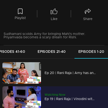
Playlist
Like
Share
Sudhamani scolds Amy for bringing Mahi's mother.
Priyamvada becomes a scary dream for Rishi.
PISODES 41-60
EPISODES 21-40
EPISODES 1-20
Ep 20 | Rani Raja | Amy has an unexpected guest!
Watching Now
Ep 19 | Rani Raja | Vinodini with a threatening face in front of Sudhamani !