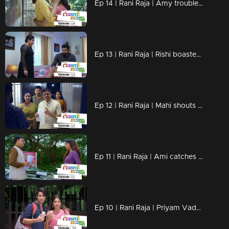
Ep 14 | Rani Raja | Amy troubles Lakshmi !
Ep 13 | Rani Raja | Rishi boastes in front of Amy!
Ep 12 | Rani Raja | Mahi shouts at Rishi!
Ep 11 | Rani Raja | Ami catches Rishi's trick!
Ep 10 | Rani Raja | Priyam Vada with the final edict to Rishi!