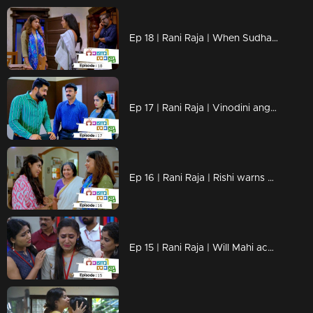
Ep 18 | Rani Raja | When Sudha realizes Amy's lies !
Ep 17 | Rani Raja | Vinodini angry about her mother's arrival!
Ep 16 | Rani Raja | Rishi warns Keerthy!
Ep 15 | Rani Raja | Will Mahi accept Amy's suggestions?