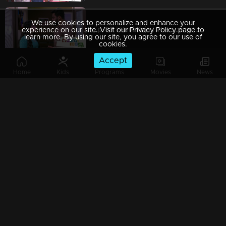
We use cookies to personalize and enhance your
Ep 09 | Rani Raja | The scene that hurts Amy!
experience on our site. Visit our Privacy Policy page to
learn more. By using our site, you agree to our use of
cookies.
Accept
Home
Kids
Programs
Movies
News
Ep 08 | Rani Raja | Amy gifts Dasan a moment of pride!
Ep 07 | Rani Raja |The guest shocked Rishi
Ep 06 | Rani Raja |When Kallu arrives as Amy's saviour!