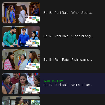
Ep 18 | Rani Raja | When Sudha realizes Amy's lies !
Ep 17 | Rani Raja | Vinodini angry about her mother's arrival!
Ep 16 | Rani Raja | Rishi warns Keerthy!
Watching Now
Ep 15 | Rani Raja | Will Mahi accept Amy's suggestions?