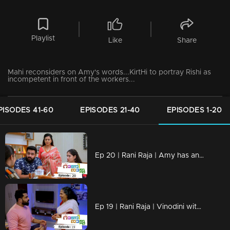
Playlist
Like
Share
Mahi reconsiders on Amy's words...KirtHi to portray Rishi as
incompetent in front of the workers...
PISODES 41-60
EPISODES 21-40
EPISODES 1-20
Ep 20 | Rani Raja | Amy has an unexpected guest!
Ep 19 | Rani Raja | Vinodini with a threatening face in front of Sudhamani !