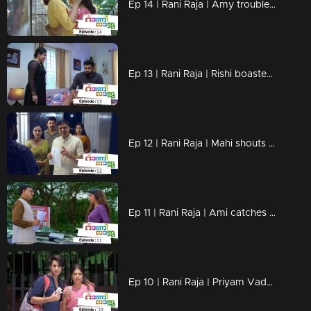
Ep 14 | Rani Raja | Amy troubles Lakshmi !
Ep 13 | Rani Raja | Rishi boastes in front of Amy!
Ep 12 | Rani Raja | Mahi shouts at Rishi!
Ep 11 | Rani Raja | Ami catches Rishi's trick!
Ep 10 | Rani Raja | Priyam Vada with the final edict to Rishi!