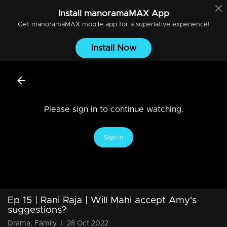
Install
manoramaMAX
App
Get
manoramaMAX
mobile app for a superlative experience!
Install Now
Please sign in to continue watching.
Sign In
Ep 15 | Rani Raja | Will Mahi accept Amy's
suggestions?
Drama, Family
|
28 Oct 2022