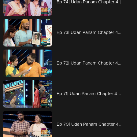
Ep 74| Udan Panam Chapter 4 |
Ep 73| Udan Panam Chapter 4 |Drawing Master Dain
Ep 72| Udan Panam Chapter 4 |L for 'letters'
Ep 71| Udan Panam Chapter 4 | Welcome to the puppies world
Ep 70| Udan Panam Chapter 4 |A lullaby on the floor