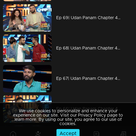
Ep 69| Udan Panam Chapter 4 | Some motivational class
Ep 68| Udan Panam Chapter 4 | Muhammed Aashique with a funny episode
Ep 67| Udan Panam Chapter 4 |Rajesh love snakes
Ep 66| Udan Panam Chapter 4 | Kalippan adn kaandari on the floor
We use cookies to personalize and enhance your
experience on our site. Visit our Privacy Policy page to
learn more. By using our site, you agree to our use of
cookies.
Accept