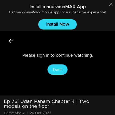
Install
manoramaMAX
App
Get
manoramaMAX
mobile app for a superlative experience!
Install Now
Please sign in to continue watching.
Sign In
Ep 76| Udan Panam Chapter 4 | Two
models on the floor
Game Show
|
26 Oct 2022