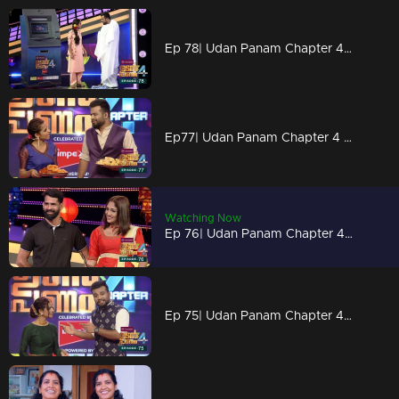
Ep 78| Udan Panam Chapter 4 |Dress makes Dain simple!
Ep77| Udan Panam Chapter 4 |Deepavali sweets for all!
Watching Now
Ep 76| Udan Panam Chapter 4 | Two models on the floor
Ep 75| Udan Panam Chapter 4 |Depavali wishs to all!