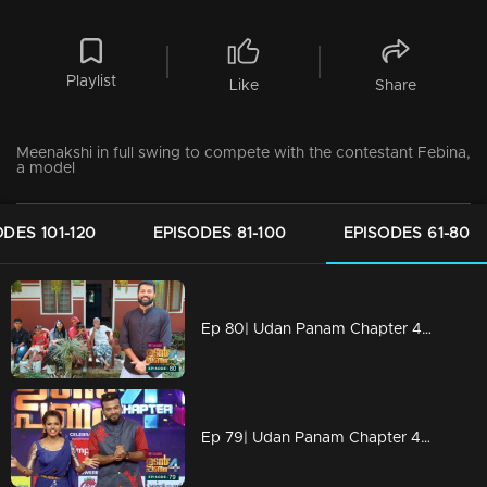
Playlist
Like
Share
Meenakshi in full swing to compete with the contestant Febina,
a model
ODES 101-120
EPISODES 81-100
EPISODES 61-80
Ep 80| Udan Panam Chapter 4 | Nisar with a wonderful treat
Ep 79| Udan Panam Chapter 4 | Dain sweet Dain?