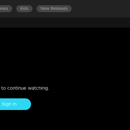
News
Kids
New Releases
SODES 101-120
EPISODES 81-100
EPISODES 61-80
E
k!
n. Sudhamani gets burdened with her family debts.
n to continue watching.
Sign In