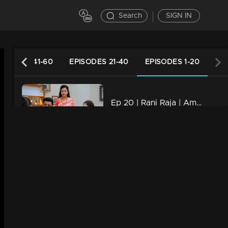
Search
SIGN IN
PISODES 41-60
EPISODES 21-40
EPISODES 1-20
Ep 20 | Rani Raja | Amy has an unexpected guest!
21m | 04 Nov 2022
Ep 19 | Rani Raja | Vinodini with a threatening face in front of Sudhamani !
21m | 03 Nov 2022
Ep 18 | Rani Raja | When Sudha realizes Amy's lies !
20m | 02 Nov 2022