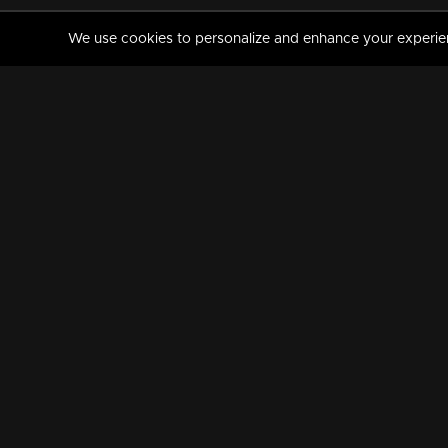
We use cookies to personalize and enhance your experience
MANORAMAMAX
PREMIUM
About Us
Activate Your Subscripti
Frequently Asked Questions
TV Channels
AVAILABLE ON:
FOLLOW US: