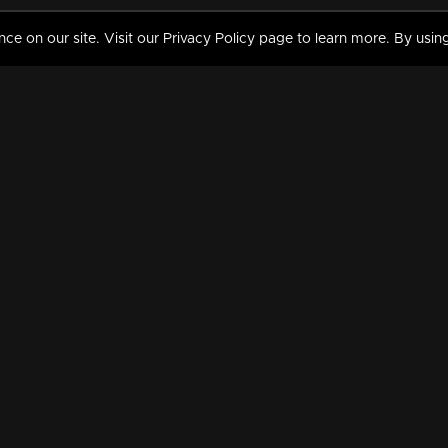
 on our site. Visit our Privacy Policy page to learn more. By using
MY VIDEOS & HISTORY
TERMS AND CONDITIO
on
Liked Videos
Privacy Policy
Watch History
Terms and Conditions
My Playlist
Nandilath G Mart FIFA 