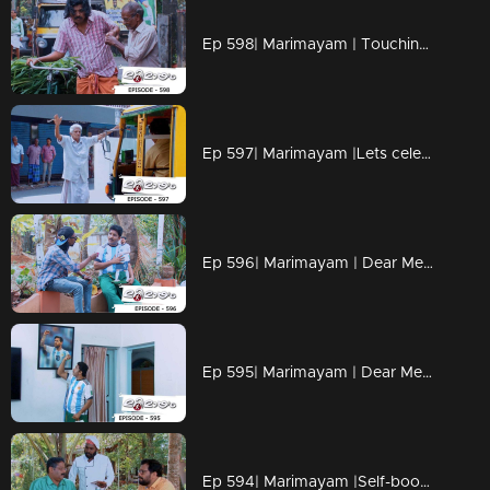
Ep 598| Marimayam | Touching milk and alcohol will burn your hands
Ep 597| Marimayam |Lets celebrate News
Ep 596| Marimayam | Dear Messi, its for you...
Ep 595| Marimayam | Dear Messi, its for you...
Ep 594| Marimayam |Self-boosting is the secret of Manmadan's energy