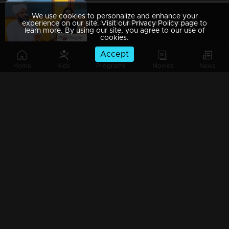
We use cookies to personalize and enhance your
Ep 589| Marimayam | Price of a bite!
experience on our site. Visit our Privacy Policy page to
learn more. By using our site, you agree to our use of
cookies.
Accept
Home
Kids
Programs
Movies
News
Ep 588 | Marimayam | Who owns the teak tree?!!
Ep 587 | Marimayam |Medicine is injurious to health?
Ep 586 | Marimayam |A health card story
Ep 585 | Marimayam | Marimayam with a chain of wonderful moments to excite the viewers.