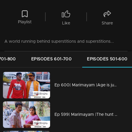
Playlist
Like
Share
A world running behind superstitions and superstitions...
701-800
EPISODES 601-700
EPISODES 501-600
Ep 600| Marimayam |Age is just number !
Ep 599| Marimayam |The hunt for insurance