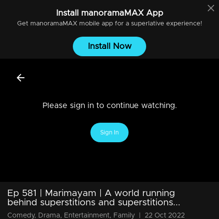
Install
manoramaMAX
App
Get
manoramaMAX
mobile app for a superlative experience!
Install Now
Please sign in to continue watching.
Sign In
Ep 581 | Marimayam | A world running
behind superstitions and superstitions...
Comedy, Drama, Entertainment, Family
|
22 Oct 2022