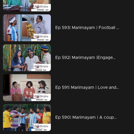
Ep 593| Marimayam | Football mania everywhere
Ep 592| Marimayam |Engagements of social media
Ep 591| Marimayam | Love and Love Only
Ep 590| Marimayam | A coupon for Qatar