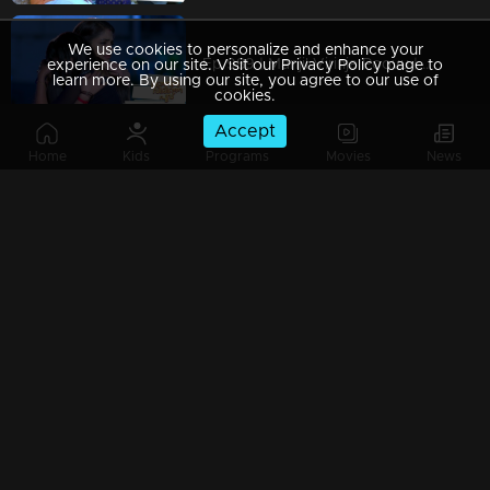
We use cookies to personalize and enhance your
Ep 989 | Manjil Virinja Poovu | When Leomi Azadi's ash can be ..
experience on our site. Visit our Privacy Policy page to
learn more. By using our site, you agree to our use of
cookies.
Accept
Home
Kids
Programs
Movies
News
Ep 988 | Manjil Virinja Poovu | Central policy angers Anjana
Ep 987 | Manjil Virinja Poovu | Anjana gives complete support to Liomi.
Ep 986 | Manjil Virinja Poovu | Liomi reveals the truth to Anjana..