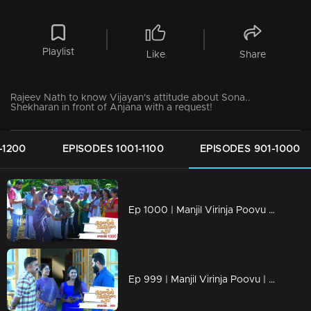
Playlist
Like
Share
Rajeev Nath to know Vijayan's attitude about Sona..
Shekharan in front of Anjana with a request!
-1200
EPISODES 1001-1100
EPISODES 901-1000
Ep 1000 | Manjil Virinja Poovu | Raghu hits back at Azadi.
Ep 999 | Manjil Virinja Poovu | Can Leo tell the truth to Anjana .?