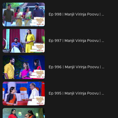
Ep 998 | Manjil Virinja Poovu | Anjana through old memories...
Ep 997 | Manjil Virinja Poovu | Sona declares Anjana as an enemy.
Ep 996 | Manjil Virinja Poovu | Anjana unable to recognize Leomi's cheating.
Ep 995 | Manjil Virinja Poovu | Vinayan's sudden change.