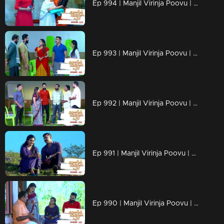
Ep 994 | Manjil Virinja Poovu | Shaji understands Azadi's trick.
Ep 993 | Manjil Virinja Poovu | Leoni feigns love for Raghu
Ep 992 | Manjil Virinja Poovu | Anjana is unable to recognize Leomi's cheating.
Ep 991 | Manjil Virinja Poovu | Azadi's new tactics ahead of Leomi
Ep 990 | Manjil Virinja Poovu | Anjana through her memories....