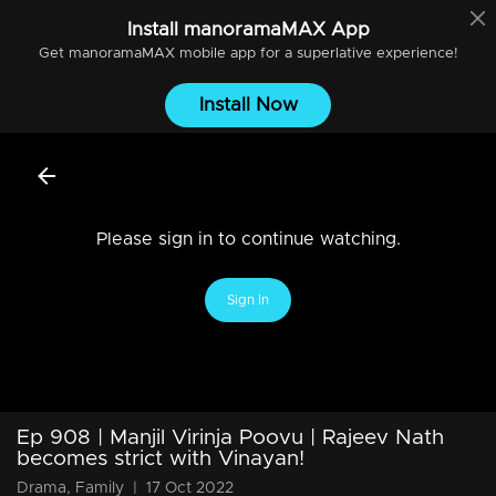
Install
manoramaMAX
App
Get
manoramaMAX
mobile app for a superlative experience!
Install Now
Please sign in to continue watching.
Sign In
Ep 908 | Manjil Virinja Poovu | Rajeev Nath
becomes strict with Vinayan!
Drama, Family
|
17 Oct 2022