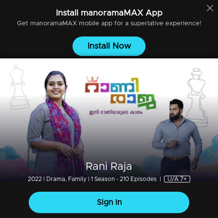
Install
manoramaMAX
App
Get
manoramaMAX
mobile app for a superlative experience!
Install Now
Rani Raja
2022 | Drama, Family | 1 Season - 210 Episodes
|
U/A 7+
Sign In