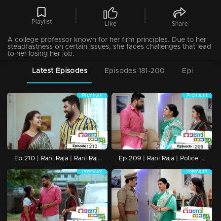
Playlist
Like
Share
A college professor known for her firm principles. Due to her
steadfastness on certain issues, she faces challenges that lead
to her losing her job.
Latest Episodes
Episodes 181-200
Episodes 1
Premium
Premium
Ep 210 | Rani Raja | Rani Raja to the conclusion
Ep 209 | Rani Raja | Police arrive in search of Vinodini
Premium
Premium