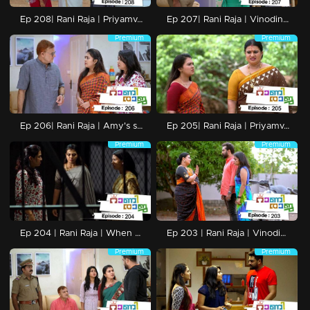
Ep 208| Rani Raja | Priyamvadha and Rishi are released from jail.
Ep 207| Rani Raja | Vinodini's crucial plans against Ami.
Premium
Premium
Ep 206| Rani Raja | Amy's secret move without Vinodini
Ep 205| Rani Raja | Priyamvada to kill Amy's baby.
Premium
Premium
Ep 204 | Rani Raja | When Priyamvada reaches the jail with Amy..
Ep 203 | Rani Raja | Vinodini warns yadhu
Premium
Premium