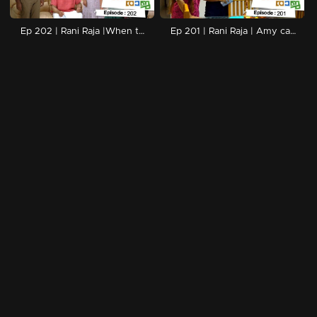
Ep 202 | Rani Raja |When the police arrive looking for Rishi..
Ep 201 | Rani Raja | Amy can't do anything about Nikita...