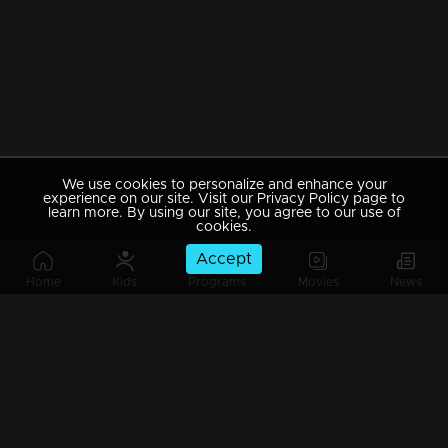
We use cookies to personalize and enhance your
experience on our site. Visit our Privacy Policy page to
learn more. By using our site, you agree to our use of
cookies.
Accept
Home
Kids
Programs
Movies
News