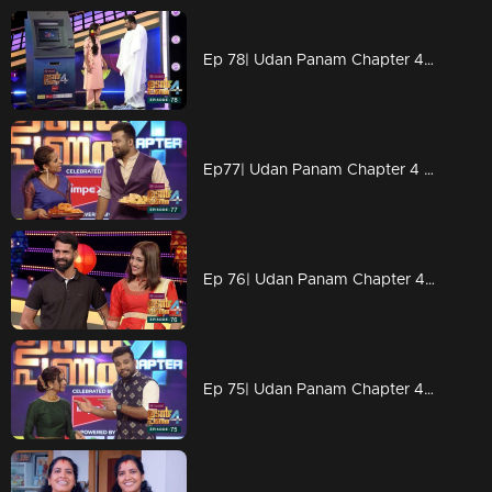
Ep 78| Udan Panam Chapter 4 |Dress makes Dain simple!
Ep77| Udan Panam Chapter 4 |Deepavali sweets for all!
Ep 76| Udan Panam Chapter 4 | Two models on the floor
Ep 75| Udan Panam Chapter 4 |Depavali wishs to all!