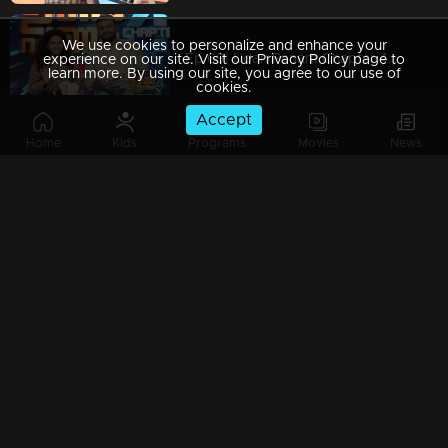
We use cookies to personalize and enhance your
Ep 69| Udan Panam Chapter 4 | Some motivational class
experience on our site. Visit our Privacy Policy page to
learn more. By using our site, you agree to our use of
cookies.
Accept
Home
Kids
Programs
Movies
News
Ep 68| Udan Panam Chapter 4 | Muhammed Aashique with a funny episode
Ep 67| Udan Panam Chapter 4 |Rajesh love snakes
Ep 66| Udan Panam Chapter 4 | Kalippan adn kaandari on the floor