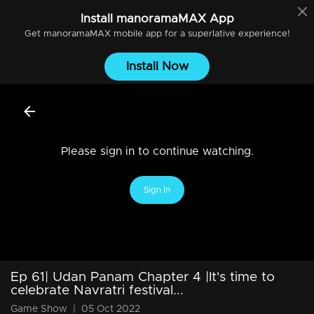
Install
manoramaMAX
App
Get
manoramaMAX
mobile app for a superlative experience!
Install Now
Please sign in to continue watching.
Sign In
Ep 61| Udan Panam Chapter 4 |It's time to
celebrate Navratri festival...
Game Show
|
05 Oct 2022