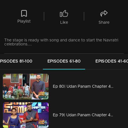
Playlist
Like
Share
The stage is ready with song and dance to start the Navratri
celebrations....
PISODES 81-100
EPISODES 61-80
EPISODES 41-6
Ep 80| Udan Panam Chapter 4 | Nisar with a wonderful treat
Ep 79| Udan Panam Chapter 4 | Dain sweet Dain?