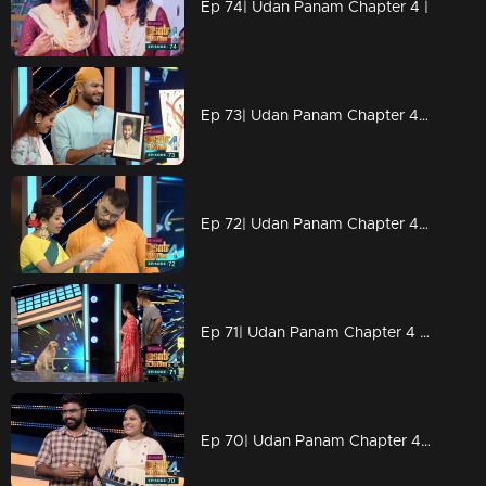
Ep 74| Udan Panam Chapter 4 |
Ep 73| Udan Panam Chapter 4 |Drawing Master Dain
Ep 72| Udan Panam Chapter 4 |L for 'letters'
Ep 71| Udan Panam Chapter 4 | Welcome to the puppies world
Ep 70| Udan Panam Chapter 4 |A lullaby on the floor