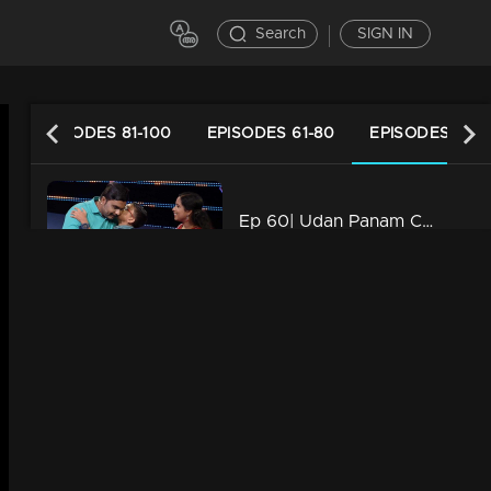
Search
SIGN IN
0
EPISODES 81-100
EPISODES 61-80
EPISODES 41-6
Ep 60| Udan Panam Chapter 4 | Meenakshi, you have an opponent!
38m | 04 Oct 2022
Watching Now
Ep 59 | Udan Panam Chapter 4 | Teacher-students wrapo!
39m | 20 Feb 2023
Ep 58 | Udan Panam Chapter 4 | fLOOR IN
57m | 30 Sep 2022