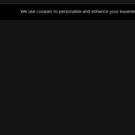
We use cookies to personalize and enhance your experience
MANORAMAMAX
PREMIUM
About Us
Activate Your Subscripti
Frequently Asked Questions
TV Channels
AVAILABLE ON:
FOLLOW US: