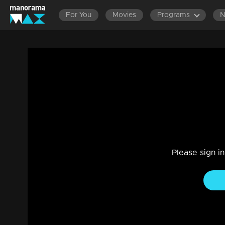
For You
Movies
Programs
LATEST EPISODES
EPISODES 161-180
Ep 59 | Udan Panam Chapter 4 | Teacher
Game Show
|
20 Feb 2023
Everybody listen to the episode. Be please quiet.
Please sign i