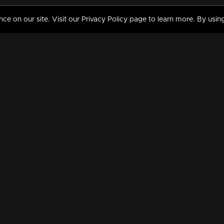
 on our site. Visit our Privacy Policy page to learn more. By using
MY VIDEOS & HISTORY
TERMS AND CONDITIO
on
Liked Videos
Privacy Policy
Watch History
Terms and Conditions
My Playlist
Nandilath G Mart FIFA 