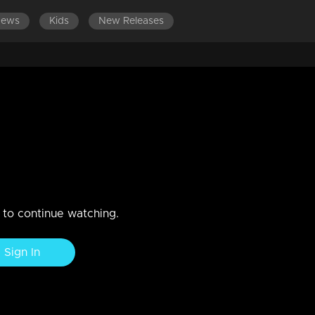
News
Kids
New Releases
EPISODES 141-160
EPISODES 121-140
EPISODES 101-12
-students wrapo!
n to continue watching.
Sign In