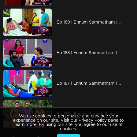
Ep 189 | Ennum Sammatham | When Lakshmi reaches Chembakam house !
Ep 188 | Ennum Sammatham | When everyone misunderstands Rahul !
Ep 187 | Ennum Sammatham | Will Rahul agree to meet Lakshmi ?
Ep 186 | Ennum Sammatham | Will Midhun and Lakshmi be able to save themselves ?
We use cookies to personalize and enhance your
experience on our site. Visit our Privacy Policy page to
learn more. By using our site, you agree to our use of
cookies.