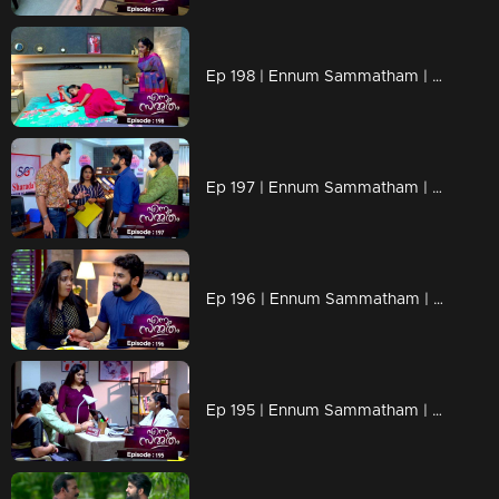
Ep 198 | Ennum Sammatham | When Padmaja's plans get stronger !
Ep 197 | Ennum Sammatham | Padmaja is planning eliminate Junior Rahul !
Ep 196 | Ennum Sammatham | Prabitha's confused puppy
Ep 195 | Ennum Sammatham | A surprise awaits Rahul and Lakshmi !