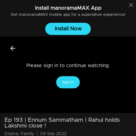
Install
manoramaMAX
App
Get
manoramaMAX
mobile app for a superlative experience!
Install Now
Please sign in to continue watching.
Sign In
Ep 193 | Ennum Sammatham | Rahul holds
Lakshmi close !
Drama, Family
|
09 Sep 2022