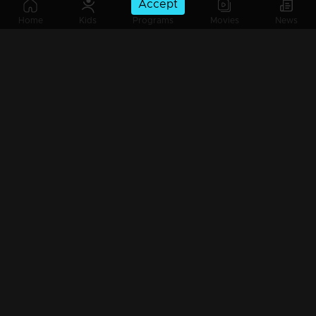
Accept
Ep 185 | Ennum Sammatham | Midhun and Lakshmi trying to escape from Vyshak's trap !
Home
Kids
Programs
Movies
News
Ep 184 | Ennum Sammatham | When Indu arrives at Nedumpurakkal in search of Rahul !
Ep 183 | Ennum Sammatham | Will Midhun and Lakshmi get attacked by Vishakh ?
Ep 182 | Ennum Sammatham | Rahul to attack Midhun !
Ep 181 | Ennum Sammatham | Truth getS revealed to Rahul !