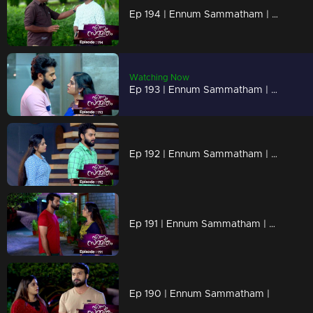
Ep 194 | Ennum Sammatham | Lakshmi's questions shuts Vimala's mouth!
Watching Now
Ep 193 | Ennum Sammatham | Rahul holds Lakshmi close !
Ep 192 | Ennum Sammatham | When Lakshmi returns to Nedumpurakkal ...
Ep 191 | Ennum Sammatham | Nedumpurakkal welcomes Onam!
Ep 190 | Ennum Sammatham |