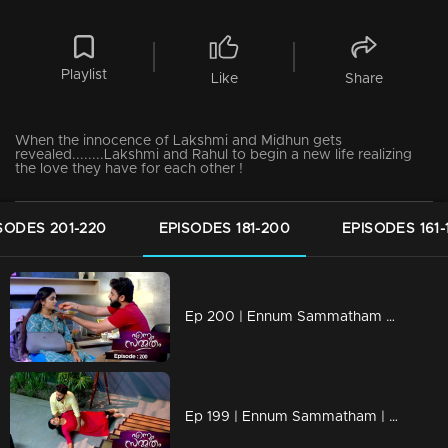
Playlist
Like
Share
When the innocence of Lakshmi and Midhun gets
revealed........Lakshmi and Rahul to begin a new life realizing
the love they have for each other !
SODES 201-220
EPISODES 181-200
EPISODES 161-
Ep 200 | Ennum Sammatham | Chandran eyeing Rahul's wealth !
Ep 199 | Ennum Sammatham | Will Padmaja's attempts to endanger Lakshmi succeed ?