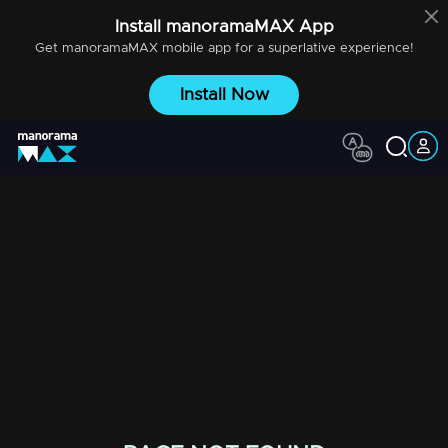
Install
manoramaMAX
App
Get
manoramaMAX
mobile app for a superlative experience!
Install Now