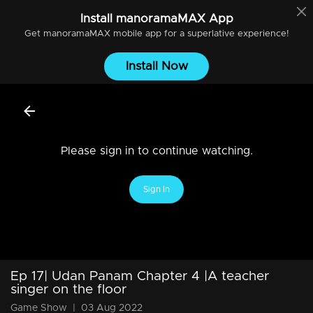
Install
manoramaMAX
App
Get
manoramaMAX
mobile app for a superlative experience!
Install Now
Please sign in to continue watching.
Sign In
Ep 17| Udan Panam Chapter 4 |A teacher
singer on the floor
Game Show
|
03 Aug 2022