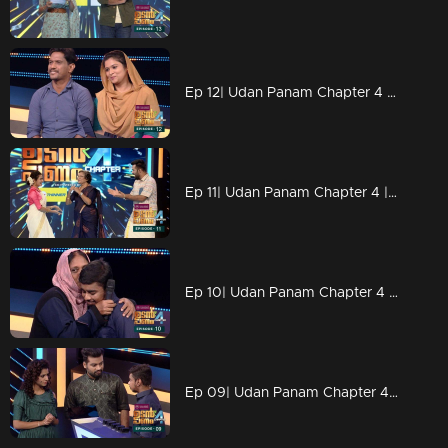
Ep 12| Udan Panam Chapter 4 | Romantic roses blooms
Ep 11| Udan Panam Chapter 4 | Saramma Aunty Rocks!
Ep 10| Udan Panam Chapter 4 | At last Aslam gained
Ep 09| Udan Panam Chapter 4 | Aslam, the real fighter