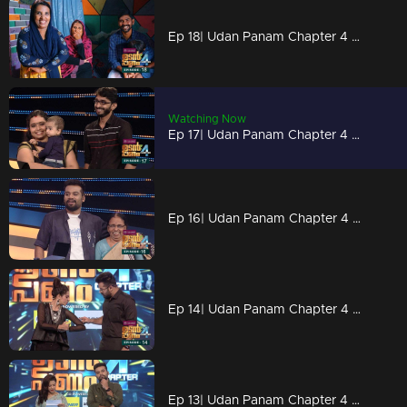
Ep 18| Udan Panam Chapter 4 |Sunaina, a different lesson
Watching Now
Ep 17| Udan Panam Chapter 4 |A teacher singer on the floor
Ep 16| Udan Panam Chapter 4 |Two energy packs on the floor
Ep 14| Udan Panam Chapter 4 | Body builder Meenakshi
Ep 13| Udan Panam Chapter 4 |Powerpacked game