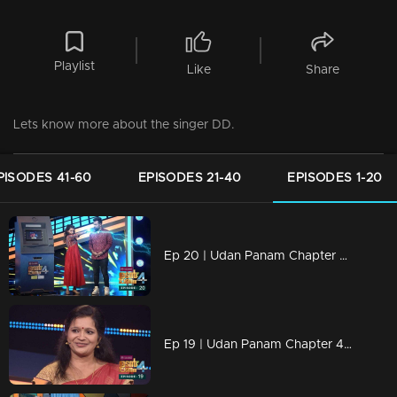
Playlist
Like
Share
Lets know more about the singer DD.
PISODES 41-60
EPISODES 21-40
EPISODES 1-20
Ep 20 | Udan Panam Chapter 4 | A craziest business family
Ep 19 | Udan Panam Chapter 4 | An extra energy on the floor