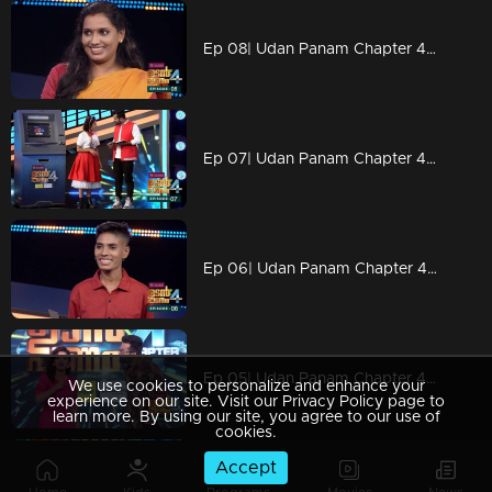
Ep 08| Udan Panam Chapter 4| Welcome Vincy teacher
Ep 07| Udan Panam Chapter 4|Chaithra with her ambition
Ep 06| Udan Panam Chapter 4| Bold lady Ramisa
Ep 05| Udan Panam Chapter 4| Some KG lessons
We use cookies to personalize and enhance your
experience on our site. Visit our Privacy Policy page to
learn more. By using our site, you agree to our use of
cookies.
Accept
Ep 04| Udan Panam Chapter 4| Tug of war between two actors