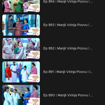
Ep 894 | Manjil Virinja Poovu | Anjana brings new innovations in ruling!
Ep 893 | Manjil Virinja Poovu | Vinayan's planned move against Anjana!
Ep 892 | Manjil Virinja Poovu | Anjana to shake the sea side !
Ep 891 | Manjil Virinja Poovu | Is PK Nilayam slowly moving towards days with problems ?
Ep 890 | Manjil Virinja Poovu | Will Sona loose her child ?