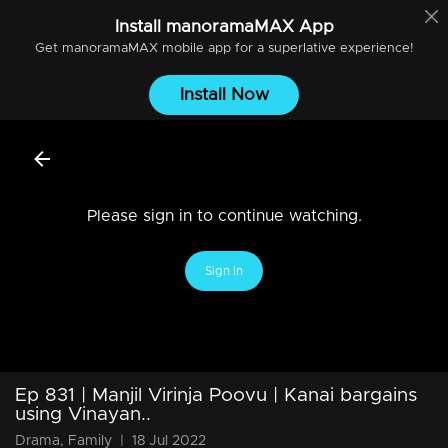
Install
manoramaMAX
App
Get
manoramaMAX
mobile app for a superlative experience!
Install Now
Please sign in to continue watching.
Sign In
Ep 831 | Manjil Virinja Poovu | Kanai bargains
using Vinayan..
Drama, Family
|
18 Jul 2022