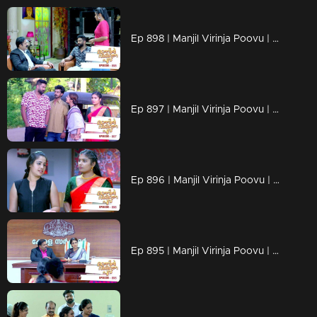
Ep 898 | Manjil Virinja Poovu | Shaji to support Anjana's enemies!
Ep 897 | Manjil Virinja Poovu | Shaji declares war with Anjana!
Ep 896 | Manjil Virinja Poovu | Anjana and Azadi comes face to face .!
Ep 895 | Manjil Virinja Poovu | Azadi to block the Operation Water force by Anjana