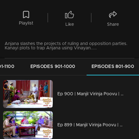
Playlist
Like
Share
Anjana slashes the projects of ruling and opposition parties.
Kanayi plots to trap Anjana using Vinayan.....
1-1100
EPISODES 901-1000
EPISODES 801-900
Ep 900 | Manjil Virinja Poovu | Azadi threatens Manu !
Ep 899 | Manjil Virinja Poovu | Manu comes to know Vijayan's actions against Anjana!