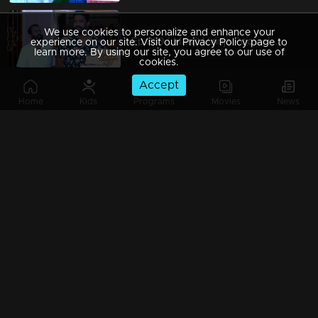
We use cookies to personalize and enhance your
Ep 889 | Manjil Virinja Poovu | Shaji attacks Anandan !.
experience on our site. Visit our Privacy Policy page to
learn more. By using our site, you agree to our use of
cookies.
Accept
Home
Kids
Programs
Movies
News
Ep 888 | Manjil Virinja Poovu | Will Anjana get destroyed by Shaji's words .?
Ep 887 | Manjil Virinja Poovu | Mallika shouts at Vinayan !
Ep 886 | Manjil Virinja Poovu | Will Anjana stop Shaji's arrest ?