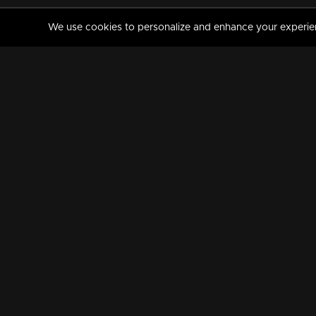
We use cookies to personalize and enhance your experience
MANORAMAMAX
PREMIUM
About Us
Activate Your Subscripti
Frequently Asked Questions
TV Channels
AVAILABLE ON:
FOLLOW US: