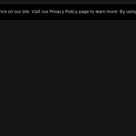
 on our site. Visit our Privacy Policy page to learn more. By using
MY VIDEOS & HISTORY
TERMS AND CONDITIO
on
Liked Videos
Privacy Policy
Watch History
Terms and Conditions
My Playlist
Nandilath G Mart FIFA 