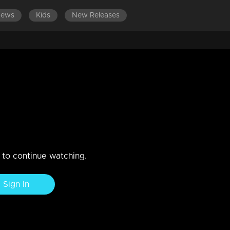
News
Kids
New Releases
SODES 101-120
EPISODES 81-100
EPISODES 61-80
E
ar between two actors
Dain are here to begin a fresh episode.
n to continue watching.
Sign In