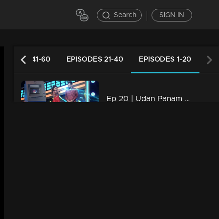
Search
SIGN IN
PISODES 41-60
EPISODES 21-40
EPISODES 1-20
Ep 20 | Udan Panam Chapter 4 | A craziest business family
40m | 06 Aug 2022
Ep 19 | Udan Panam Chapter 4 | An extra energy on the floor
44m | 05 Aug 2022
Ep 18| Udan Panam Chapter 4 |Sunaina, a different lesson
40m | 04 Aug 2022