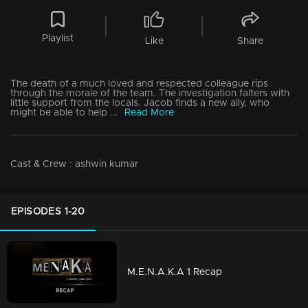
Playlist
Like
Share
The death of a much loved and respected colleague rips
through the morale of the team. The investigation falters with
little support from the locals. Jacob finds a new ally, who
might be able to help ...
Read More
Cast & Crew
:
ashwin kumar
EPISODES 1-20
M.E.N.A.K.A 1 Recap