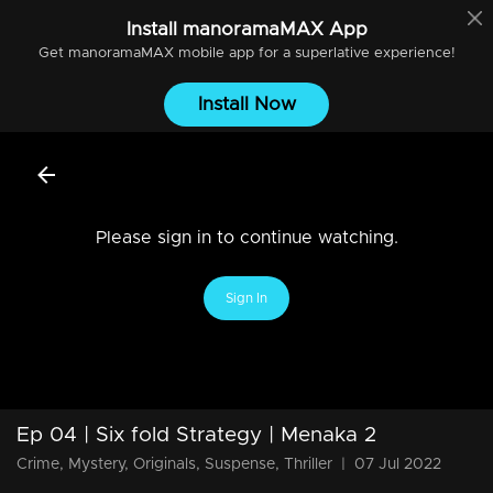
Install
manoramaMAX
App
Get
manoramaMAX
mobile app for a superlative experience!
Install Now
Please sign in to continue watching.
Sign In
Ep 04 | Six fold Strategy | Menaka 2
Crime, Mystery, Originals, Suspense, Thriller
|
07 Jul 2022