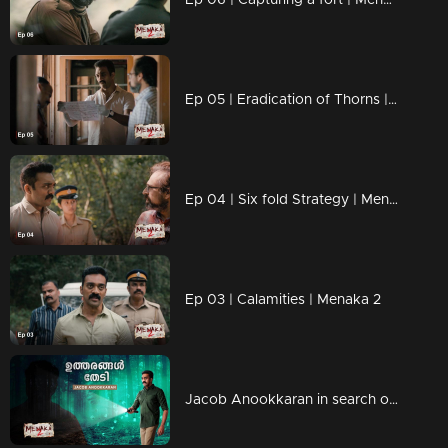
Ep 05 | Eradication of Thorns | Menaka 2
Ep 04 | Six fold Strategy | Menaka 2
Ep 03 | Calamities | Menaka 2
Jacob Anookkaran in search of answers