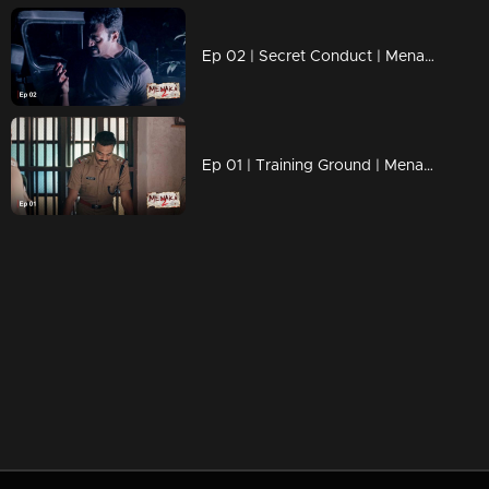
Ep 02 | Secret Conduct | Menaka 2
Ep 01 | Training Ground | Menaka 2