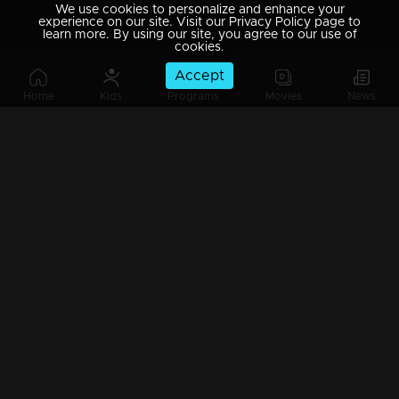
We use cookies to personalize and enhance your
experience on our site. Visit our Privacy Policy page to
learn more. By using our site, you agree to our use of
cookies.
Accept
Home
Kids
Programs
Movies
News