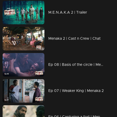
M.E.N.A.K.A 2 | Trailer
Menaka 2 | Cast n Crew | Chat
Ep 08 | Basis of the circle | Menaka 2
Ep 07 | Weaker King | Menaka 2
Ep 06 | Capturing a fort | Menaka 2