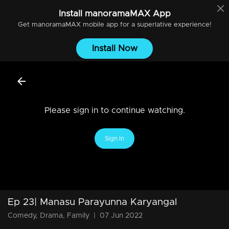
Install
manoramaMAX
App
Get
manoramaMAX
mobile app for a superlative experience!
Install Now
Please sign in to continue watching.
Sign In
Ep 23| Manasu Parayunna Karyangal
Comedy, Drama, Family
|
07 Jun 2022