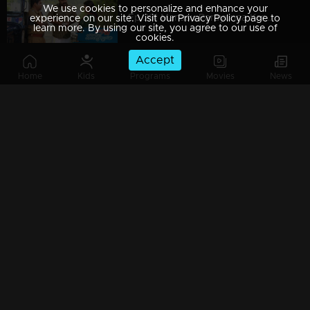
We use cookies to personalize and enhance your
Ep 29| Manasu Parayunna Karyangal
experience on our site. Visit our Privacy Policy page to
learn more. By using our site, you agree to our use of
cookies.
Accept
Home
Kids
Programs
Movies
News
Ep 28| Manasu Parayunna Karyangal
Ep 27| Manasu Parayunna Karyangal
Ep 26| Manasu Parayunna Karyangal
Ep 25| Manasu Parayunna Karyangal