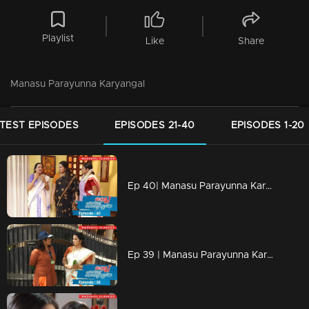
Playlist
Like
Share
Manasu Parayunna Karyangal
TEST EPISODES
EPISODES 21-40
EPISODES 1-20
Ep 40| Manasu Parayunna Karyangal |
Ep 39 | Manasu Parayunna Karyangal |