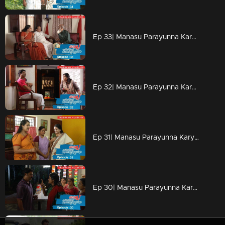
Ep 33| Manasu Parayunna Karyangal |
Ep 32| Manasu Parayunna Karyangal |
Ep 31| Manasu Parayunna Karyangal |
Ep 30| Manasu Parayunna Karyangal