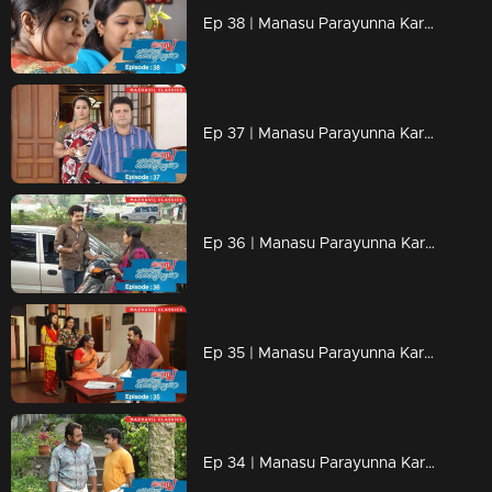
Ep 38 | Manasu Parayunna Karyangal |
Ep 37 | Manasu Parayunna Karyangal |
Ep 36 | Manasu Parayunna Karyangal |
Ep 35 | Manasu Parayunna Karyangal |
Ep 34 | Manasu Parayunna Karyangal |