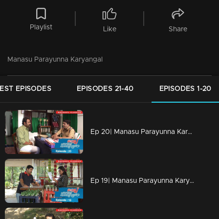
Playlist
Like
Share
Manasu Parayunna Karyangal
EST EPISODES
EPISODES 21-40
EPISODES 1-20
Ep 20| Manasu Parayunna Karyangal
Ep 19| Manasu Parayunna Karyangal