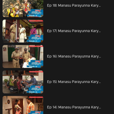
Ep 18| Manasu Parayunna Karyangal
Ep 17| Manasu Parayunna Karyangal
Ep 16| Manasu Parayunna Karyangal
Ep 15| Manasu Parayunna Karyangal
Ep 14| Manasu Parayunna Karyangal