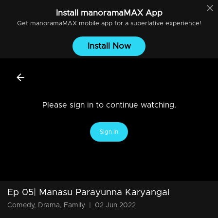
Install
manoramaMAX
App
Get
manoramaMAX
mobile app for a superlative experience!
Install Now
Please sign in to continue watching.
Sign In
Ep 05| Manasu Parayunna Karyangal
Comedy, Drama, Family
|
02 Jun 2022