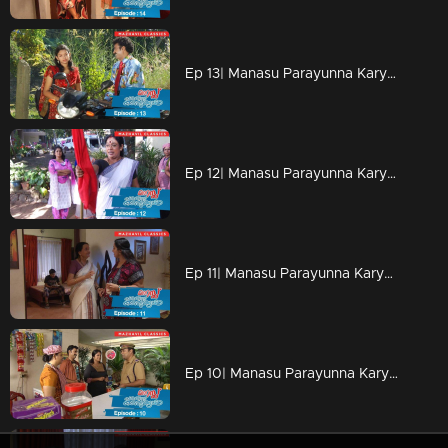
Ep 13| Manasu Parayunna Karyangal
Ep 12| Manasu Parayunna Karyangal
Ep 11| Manasu Parayunna Karyangal
Ep 10| Manasu Parayunna Karyangal