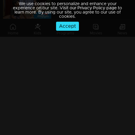
We use cookies to personalize and enhance your
Ep 09| Manasu Parayunna Karyangal
experience on our site. Visit our Privacy Policy page to
learn more. By using our site, you agree to our use of
cookies.
Accept
Home
Kids
Programs
Movies
News
Ep 08| Manasu Parayunna Karyangal
Ep 07| Manasu Parayunna Karyangal
Ep 06| Manasu Parayunna Karyangal
Watching Now
Ep 05| Manasu Parayunna Karyangal