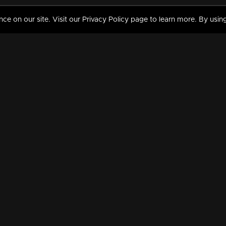
 on our site. Visit our Privacy Policy page to learn more. By using
MY VIDEOS & HISTORY
TERMS AND CONDITIO
on
Liked Videos
Privacy Policy
Watch History
Terms and Conditions
My Playlist
Nandilath G Mart FIFA 