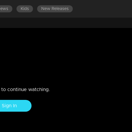
News
Kids
New Releases
LATEST EPISODES
EPISODES 111-120
t Murali and Sangeeta Srikant
Srikant Murali and Sangeeta Srikant on the floor.
n to continue watching.
Sign In