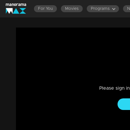
For You
Movies
Programs
Episode 98| Panam Tharum Padam |Srikan
on the floor
Game Show
|
25 May 2022
A live chit-chat on the floor with the multi-talented artists 
Please sign i