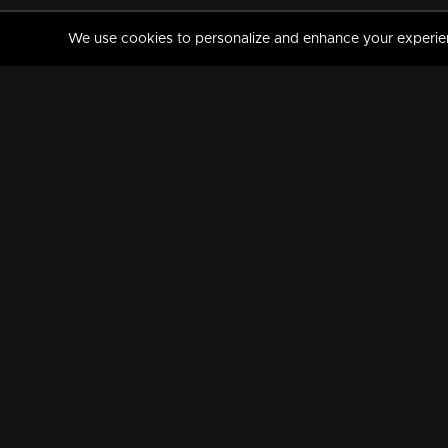
We use cookies to personalize and enhance your experience
MANORAMAMAX
PREMIUM
About Us
Activate Your Subscripti
Frequently Asked Questions
TV Channels
AVAILABLE ON:
FOLLOW US: