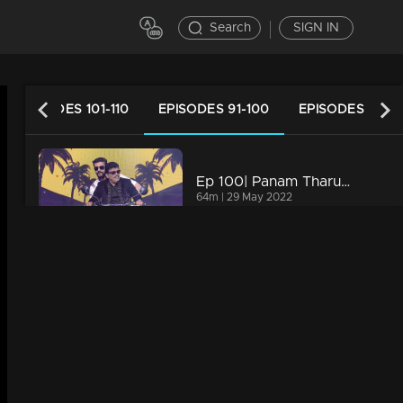
Search
SIGN IN
EPISODES 101-110
EPISODES 91-100
EPISODES 81-9
Ep 100| Panam Tharum Padam | Celebration of 100th episode with Pisharadi
64m | 29 May 2022
Ep 99| Panam Tharum Padam | When mimicry blends with comedy
53m | 26 May 2022
Watching Now
Episode 98| Panam Tharum Padam |Srikant Murali and Sangeeta Srikant on the floor
53m | 25 May 2022