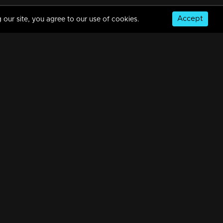
Accept
 our site, you agree to our use of cookies.
© Copyright 2026, MM TV Limited
NS
FOR ENQUIRIES & FEEDBACK
Contact Us
Advertise With Us
Football World Cup
GET THE APP: