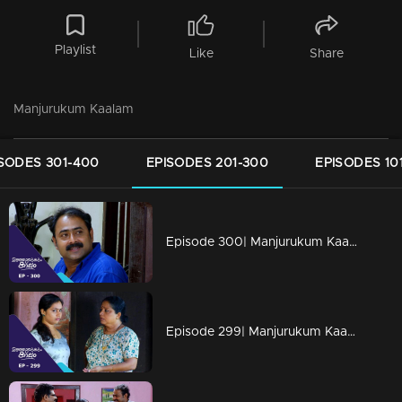
Playlist
Like
Share
Manjurukum Kaalam
SODES 301-400
EPISODES 201-300
EPISODES 10
Episode 300| Manjurukum Kaalam
Episode 299| Manjurukum Kaalam