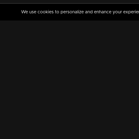
We use cookies to personalize and enhance your experience
MANORAMAMAX
PREMIUM
About Us
Activate Your Subscripti
Frequently Asked Questions
TV Channels
AVAILABLE ON:
FOLLOW US: