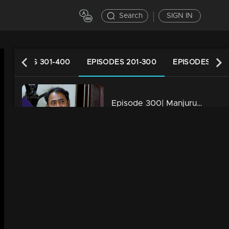
Search
SIGN IN
EPISODES 301-400
EPISODES 201-300
EPISODES 101-
Episode 300| Manjurukum Kaalam
34m | 07 Jul 2021
Episode 299| Manjurukum Kaalam
34m | 07 Jul 2021
Episode 298| Manjurukum Kaalam
34m | 07 Jul 2021