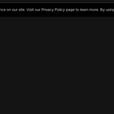
 on our site. Visit our Privacy Policy page to learn more. By using
MY VIDEOS & HISTORY
TERMS AND CONDITIO
on
Liked Videos
Privacy Policy
Watch History
Terms and Conditions
My Playlist
Nandilath G Mart FIFA 