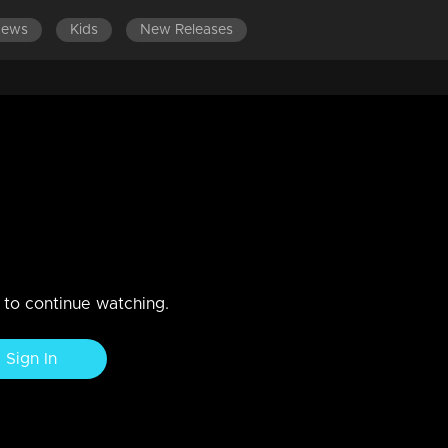
News
Kids
New Releases
LATEST EPISODES
EPISODES 401-500
n to continue watching.
Sign In