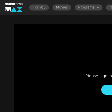
For You
Movies
Programs
Episode 246| Manjurukum Kaalam
Entertainment
|
07 Jul 2021
Manjurukum Kaalam
Please sign i