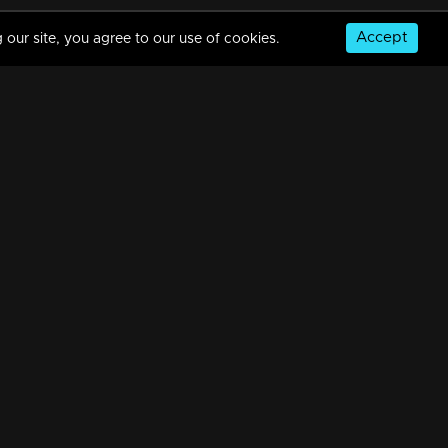
Accept
 our site, you agree to our use of cookies.
Episode 288| Manjurukum Kaalam
34m | 07 Jul 2021
Episode 287| Manjurukum Kaalam
34m | 07 Jul 2021
© Copyright 2026, MM TV Limited
Episode 286| Manjurukum Kaalam
NS
FOR ENQUIRIES & FEEDBACK
34m | 07 Jul 2021
Contact Us
Advertise With Us
Football World Cup
Episode 285| Manjurukum Kaalam
GET THE APP:
34m | 07 Jul 2021