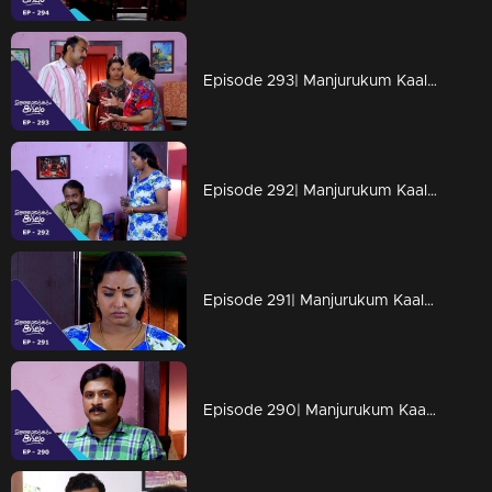
Episode 293| Manjurukum Kaalam
Episode 292| Manjurukum Kaalam
Episode 291| Manjurukum Kaalam
Episode 290| Manjurukum Kaalam