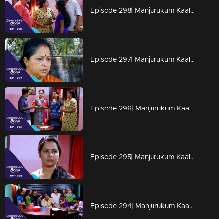
Episode 298| Manjurukum Kaalam
Episode 297| Manjurukum Kaalam
Episode 296| Manjurukum Kaalam
Episode 295| Manjurukum Kaalam
Episode 294| Manjurukum Kaalam