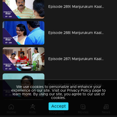
Episode 289| Manjurukum Kaalam
Episode 288| Manjurukum Kaalam
Episode 287| Manjurukum Kaalam
Episode 286| Manjurukum Kaalam
We use cookies to personalize and enhance your
experience on our site. Visit our Privacy Policy page to
learn more. By using our site, you agree to our use of
cookies.
Accept
Episode 285| Manjurukum Kaalam
Home
Kids
Programs
Movies
News