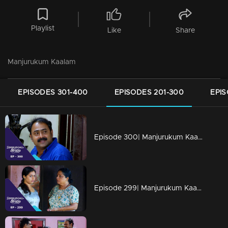
Playlist
Like
Share
Manjurukum Kaalam
EPISODES 301-400
EPISODES 201-300
EPIS
Episode 300| Manjurukum Kaalam
Episode 299| Manjurukum Kaalam