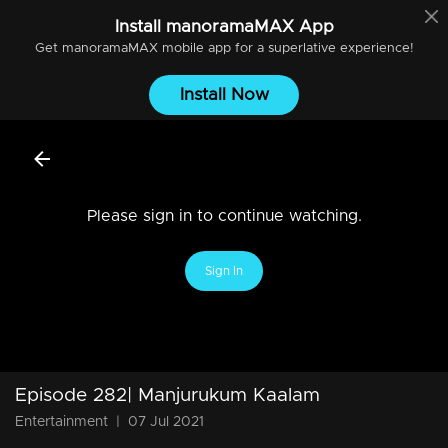
Install
manoramaMAX
App
Get
manoramaMAX
mobile app for a superlative experience!
Install Now
Please sign in to continue watching.
Sign In
Episode 282| Manjurukum Kaalam
Entertainment
|
07 Jul 2021