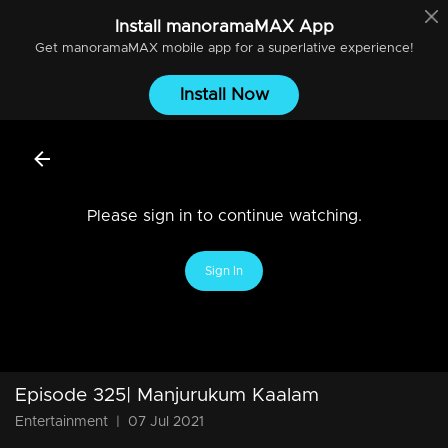
Install
manoramaMAX
App
Get
manoramaMAX
mobile app for a superlative experience!
Install Now
Please sign in to continue watching.
Sign In
Episode 325| Manjurukum Kaalam
Entertainment
|
07 Jul 2021