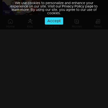
We use cookies to personalize and enhance your
Episode 389| Manjurukum Kaalam
experience on our site. Visit our Privacy Policy page to
learn more. By using our site, you agree to our use of
cookies.
Accept
Home
Kids
Programs
Movies
News
Episode 388| Manjurukum Kaalam
Episode 387 | Manjurukum Kaalam
Episode 386| Manjurukum Kaalam
Episode 385 | Manjurukum Kaalam