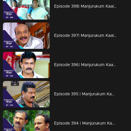
Episode 398| Manjurukum Kaalam
Episode 397| Manjurukum Kaalam
Episode 396| Manjurukum Kaalam
Episode 395 | Manjurukum Kaalam
Episode 394 | Manjurukum Kaalam