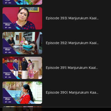
Episode 393| Manjurukum Kaalam
Episode 392| Manjurukum Kaalam
Episode 391| Manjurukum Kaalam
Episode 390| Manjurukum Kaalam