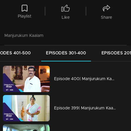
Playlist
Like
Share
Manjurukum Kaalam
SODES 401-500
EPISODES 301-400
EPISODES 20
Episode 400| Manjurukum Kaalam
Episode 399| Manjurukum Kaalam