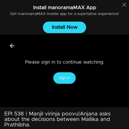
Install
manoramaMAX
App
Get
manoramaMAX
mobile app for a superlative experience!
Install Now
Please sign in to continue watching.
Sign In
EPI 538 | Manjil virinja poovu|Anjana asks
about the decisions between Mallika and
Prathibha.