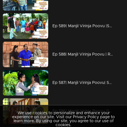
Ep 589| Manjil Virinja Poovu |Shekharan seeing Shaji's mind change, plans to trap him.
Ep 588| Manjil Virinja Poovu | Raghuraj comes in search of Shekharan to his place.
Ep 587| Manjil Virinja Poovu| Suja informs Anjana that P.K. Nilayam is in a bad state.
Ep 586| Manjil Virinja Poovu |Shaji uses his goon influence at the plantation.
We use cookies to personalize and enhance your
experience on our site. Visit our Privacy Policy page to
learn more. By using our site, you agree to our use of
cookies.