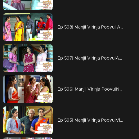
Ep 598| Manjil Virinja Poovu| Anjana's colleagues get excited as she is leaving.
Ep 597| Manjil Virinja Poovu|Anjana starts her journey to Devikulam.
Ep 596| Manjil Virinja Poovu|News come about Anjana in the news paper.
Ep 595| Manjil Virinja Poovu|Vinu feels broken as Sona leaves the house.