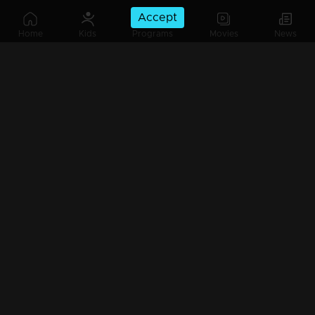
Accept
Ep 585| Manjil Virinja Poovu|Sona leaves P.K. Nilayam.
Home
Kids
Programs
Movies
News
Ep 584| Manjil Virinja Poovu|Sona reacts getting fed up with Vinu's behavior.
Ep 583| Manjil Virinja Poovu |Pratibha comes to Devikulam to find her close friend.
Ep 582| Manjil Virinja Poovu| Raghuraj is here to support Anjana.
Ep 581| Manjil Virinja Poovu | Raghuraj is here to support Anjana.