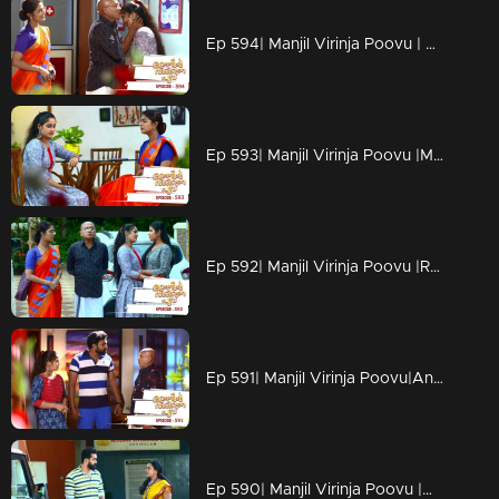
Ep 594| Manjil Virinja Poovu | Sona gets a happy news.
Ep 593| Manjil Virinja Poovu |Manu secures the documents from Anjana's office to issue order for the release of timber.
Ep 592| Manjil Virinja Poovu |Rajeevnath feels hurt thinking about Sona's life.
Ep 591| Manjil Virinja Poovu|Anjana tries to stop Sona from leaving P.K. Nilyam but fails.
Ep 590| Manjil Virinja Poovu |Anjana comes to P.K. Nilayam.