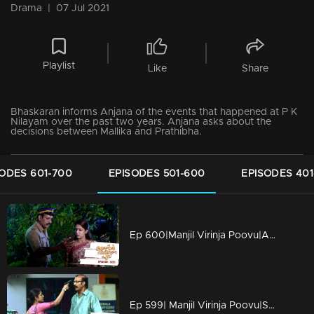
Drama
|
07 Jul 2021
Playlist
Like
Share
Bhaskaran informs Anjana of the events that happened at P K
Nilayam over the past two years. Anjana asks about the
decisions between Mallika and Prathibha.
ODES 601-700
EPISODES 501-600
EPISODES 401
Ep 600|Manjil Virinja Poovu|Anjana tries to prove her innocence.
Ep 599| Manjil Virinja Poovu|Shekharan stops Anjana.