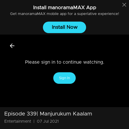
Install
manoramaMAX
App
Get
manoramaMAX
mobile app for a superlative experience!
Install Now
Please sign in to continue watching.
Sign In
Episode 339| Manjurukum Kaalam
Entertainment
|
07 Jul 2021