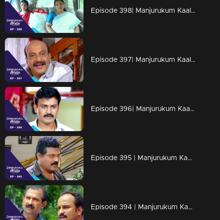
Episode 398| Manjurukum Kaalam
Episode 397| Manjurukum Kaalam
Episode 396| Manjurukum Kaalam
Episode 395 | Manjurukum Kaalam
Episode 394 | Manjurukum Kaalam