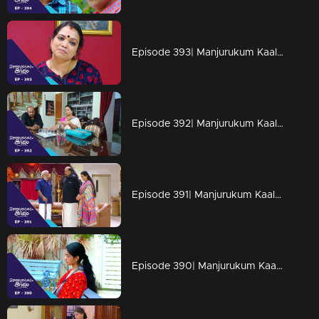
Episode 393| Manjurukum Kaalam
Episode 392| Manjurukum Kaalam
Episode 391| Manjurukum Kaalam
Episode 390| Manjurukum Kaalam