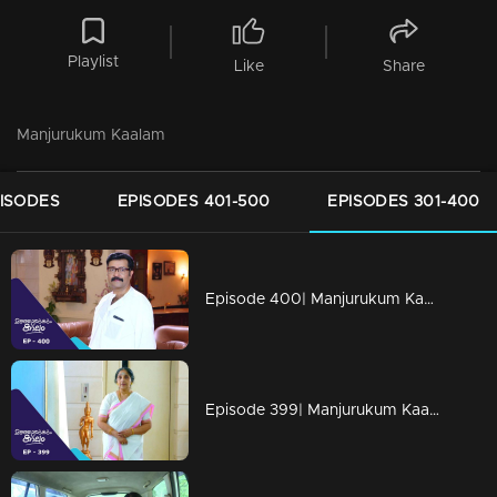
Playlist
Like
Share
Manjurukum Kaalam
PISODES
EPISODES 401-500
EPISODES 301-400
Episode 400| Manjurukum Kaalam
Episode 399| Manjurukum Kaalam