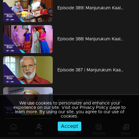
Episode 389| Manjurukum Kaalam
Episode 388| Manjurukum Kaalam
Episode 387 | Manjurukum Kaalam
Episode 386| Manjurukum Kaalam
We use cookies to personalize and enhance your
experience on our site. Visit our Privacy Policy page to
learn more. By using our site, you agree to our use of
cookies.
Accept
Episode 385 | Manjurukum Kaalam
Home
Kids
Programs
Movies
News