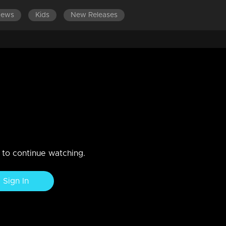
News
Kids
New Releases
n to continue watching.
Sign In