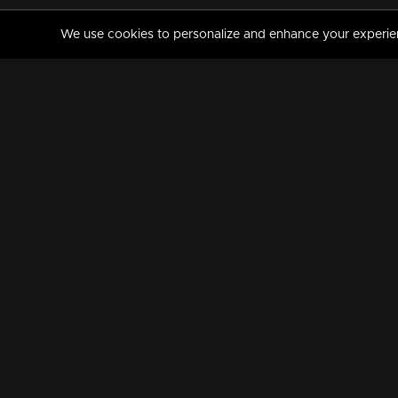
We use cookies to personalize and enhance your experience
MANORAMAMAX
PREMIUM
About Us
Activate Your Subscripti
Frequently Asked Questions
TV Channels
AVAILABLE ON:
FOLLOW US: