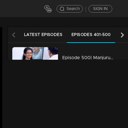
Search
SIGN IN
LATEST EPISODES
EPISODES 401-500
EPI
Episode 500| Manjurukum Kaalam
34m | 20 Feb 2023
Episode 499| Manjurukum Kaalam
34m | 20 Feb 2023
Episode 498| Manjurukum Kaalam
34m | 20 Feb 2023