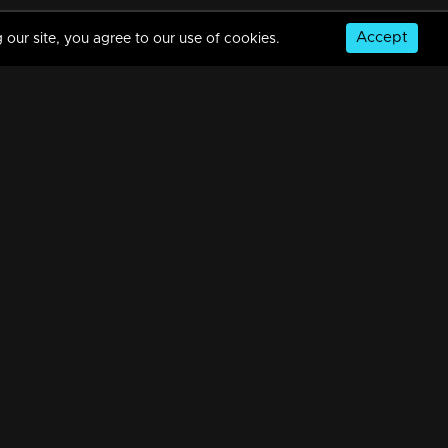
Accept
 our site, you agree to our use of cookies.
Episode 488| Manjurukum Kaalam
34m | 20 Feb 2023
Episode 487 | Manjurukum Kaalam
34m | 20 Feb 2023
© Copyright 2026, MM TV Limited
Episode 486| Manjurukum Kaalam
NS
FOR ENQUIRIES & FEEDBACK
34m | 20 Feb 2023
Contact Us
Advertise With Us
Football World Cup
Episode 485| Manjurukum Kaalam
GET THE APP:
34m | 20 Feb 2023