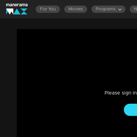
For You
Movies
Programs
Episode 404| Manjurukum Kaalam
Entertainment
|
07 Jul 2021
Manjurukum Kaalam
Please sign i