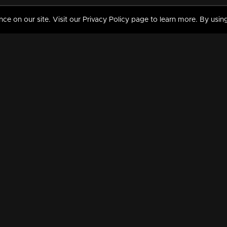
 on our site. Visit our Privacy Policy page to learn more. By using
MY VIDEOS & HISTORY
TERMS AND CONDITIO
on
Liked Videos
Privacy Policy
Watch History
Terms and Conditions
My Playlist
Nandilath G Mart FIFA 