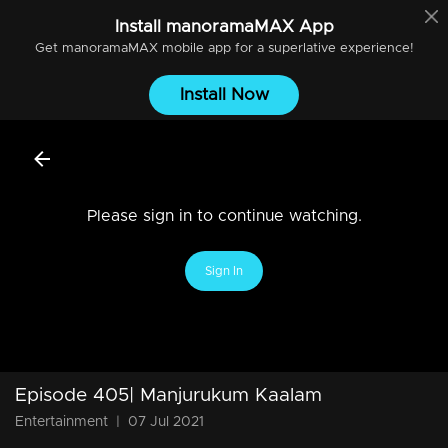
Install
manoramaMAX
App
Get
manoramaMAX
mobile app for a superlative experience!
Install Now
Please sign in to continue watching.
Sign In
Episode 405| Manjurukum Kaalam
Entertainment
|
07 Jul 2021