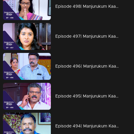
Episode 498| Manjurukum Kaalam
Episode 497| Manjurukum Kaalam
Episode 496| Manjurukum Kaalam
Episode 495| Manjurukum Kaalam
Episode 494| Manjurukum Kaalam