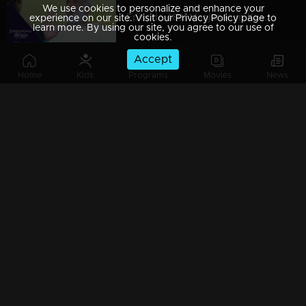
We use cookies to personalize and enhance your
Episode 489| Manjurukum Kaalam
experience on our site. Visit our Privacy Policy page to
learn more. By using our site, you agree to our use of
cookies.
Accept
Home
Kids
Programs
Movies
News
Episode 488| Manjurukum Kaalam
Episode 487 | Manjurukum Kaalam
Episode 486| Manjurukum Kaalam
Episode 485| Manjurukum Kaalam