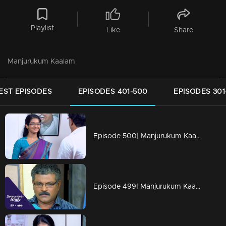
Playlist
Like
Share
Manjurukum Kaalam
EST EPISODES
EPISODES 401-500
EPISODES 301
Episode 500| Manjurukum Kaalam
Episode 499| Manjurukum Kaalam