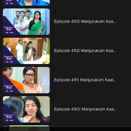
Episode 493| Manjurukum Kaalam
Episode 492| Manjurukum Kaalam
Episode 491| Manjurukum Kaalam
Episode 490| Manjurukum Kaalam