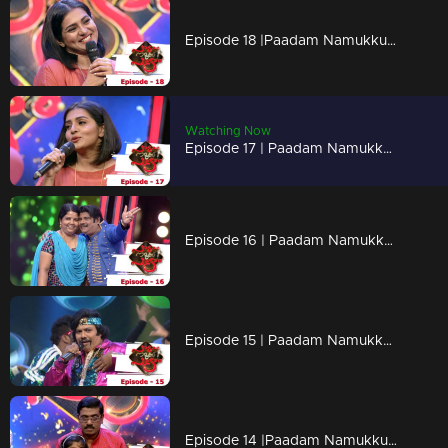
Episode 18 |Paadam Namukku Paadam | Stunning performances to impress Parvathy..!
Watching Now
Episode 17 | Paadam Namukku Paadam | Outstanding performances !
Episode 16 | Paadam Namukku Paadam | Unexpected performances !
Episode 15 | Paadam Namukku Paadam | Outstanding performances !
Episode 14 |Paadam Namukku Paadam | Flashy music treats!