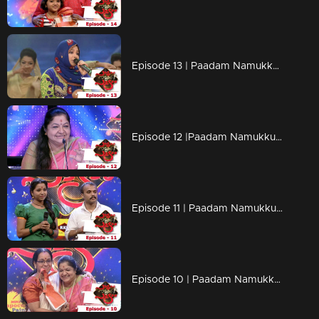
Episode 13 | Paadam Namukku Paadam | Adorable performances....!
Episode 12 |Paadam Namukku Paadam | Mind blowing performances !
Episode 11 | Paadam Namukku Paadam | The best gift from K.S Chithra !
Episode 10 | Paadam Namukku Paadam | Heart-touching songs!