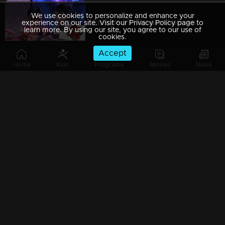
We use cookies to personalize and enhance your
Episode 09 | Paadam Namukku Paadam | The best melodious collections !
experience on our site. Visit our Privacy Policy page to
learn more. By using our site, you agree to our use of
cookies.
Accept
Home
Kids
Programs
Movies
News
Episode 08 | Paadam Namukku Paadam | Stunning performances are awaiting!
Episode 07 | Paadam Namukku Paadam | Duo performance rocked it !
Episode 06 |Paadam Namukku Paadam | Marvellous performances!
Paadam Namukku Paadam - Finale Part 4 | Who will win the show..?