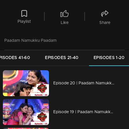
Playlist
Like
Share
Paadam Namukku Paadam
PISODES 41-60
EPISODES 21-40
EPISODES 1-20
Episode 20 | Paadam Namukku Paadam | Spectacular performance in team round...
Episode 19 | Paadam Namukku Paadam | Magnificent performances!