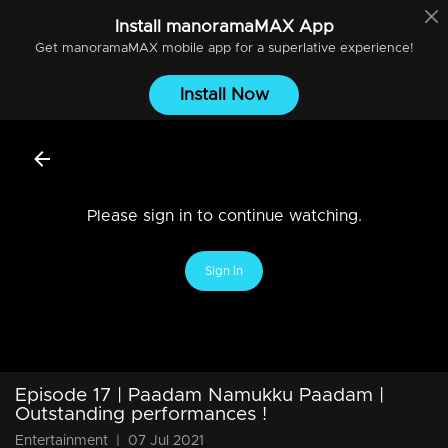
Install
manoramaMAX
App
Get
manoramaMAX
mobile app for a superlative experience!
Install Now
Please sign in to continue watching.
Sign In
Episode 17 | Paadam Namukku Paadam |
Outstanding performances !
Entertainment
|
07 Jul 2021