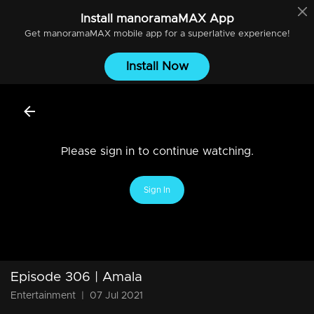
Install
manoramaMAX
App
Get
manoramaMAX
mobile app for a superlative experience!
Install Now
Please sign in to continue watching.
Sign In
Episode 306 | Amala
Entertainment
|
07 Jul 2021