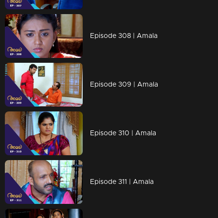
Episode 308 | Amala
Episode 309 | Amala
Episode 310 | Amala
Episode 311 | Amala