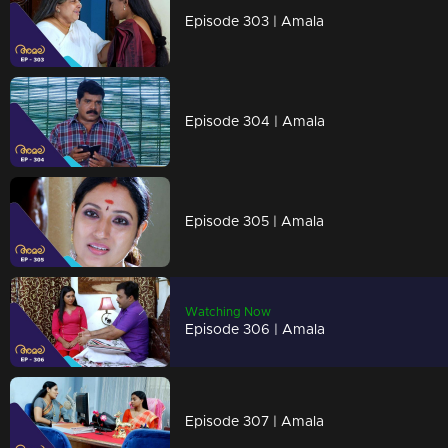
Episode 303 | Amala
Episode 304 | Amala
Episode 305 | Amala
Watching Now
Episode 306 | Amala
Episode 307 | Amala