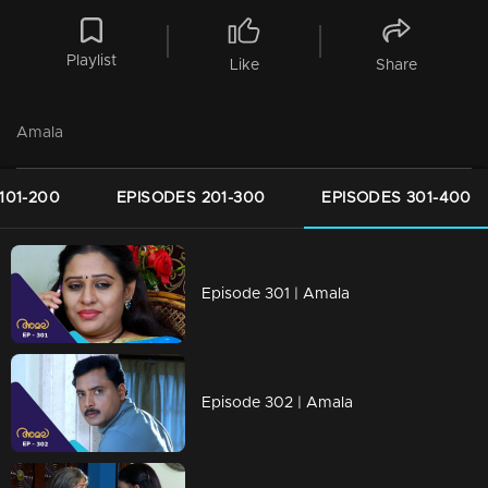
Playlist
Like
Share
Amala
101-200
EPISODES 201-300
EPISODES 301-400
Episode 301 | Amala
Episode 302 | Amala