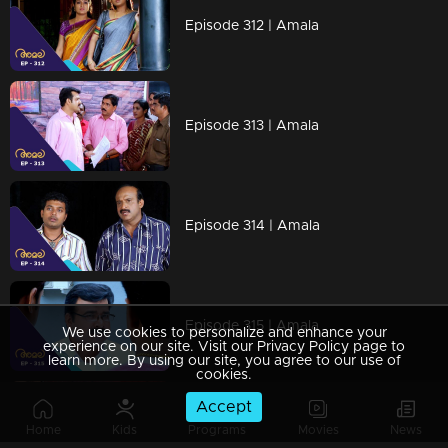
Episode 312 | Amala
Episode 313 | Amala
Episode 314 | Amala
Episode 315 | Amala
We use cookies to personalize and enhance your
experience on our site. Visit our Privacy Policy page to
learn more. By using our site, you agree to our use of
cookies.
Accept
Episode 316 | Amala
Home
Kids
Programs
Movies
News