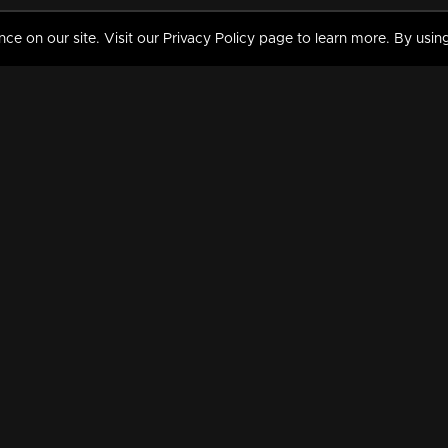
 on our site. Visit our Privacy Policy page to learn more. By using
MY VIDEOS & HISTORY
TERMS AND CONDITIO
on
Liked Videos
Privacy Policy
Watch History
Terms and Conditions
My Playlist
Nandilath G Mart FIFA 