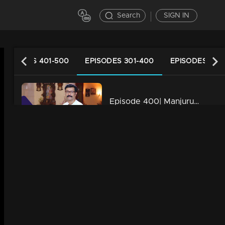
Search
SIGN IN
EPISODES 401-500
EPISODES 301-400
EPISODES 201
Episode 400| Manjurukum Kaalam
34m | 20 Feb 2023
Episode 399| Manjurukum Kaalam
34m | 07 Jul 2021
Episode 398| Manjurukum Kaalam
34m | 07 Jul 2021