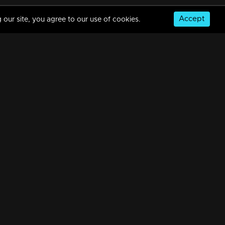
Accept
 our site, you agree to our use of cookies.
Episode 388| Manjurukum Kaalam
34m | 20 Feb 2023
Episode 387 | Manjurukum Kaalam
34m | 20 Feb 2023
© Copyright 2026, MM TV Limited
Episode 386| Manjurukum Kaalam
NS
FOR ENQUIRIES & FEEDBACK
34m | 20 Feb 2023
Contact Us
Advertise With Us
Football World Cup
Episode 385 | Manjurukum Kaalam
GET THE APP:
34m | 20 Feb 2023