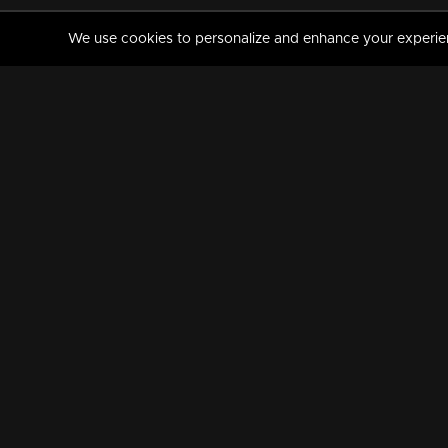
We use cookies to personalize and enhance your experience
MANORAMAMAX
PREMIUM
About Us
Activate Your Subscripti
Frequently Asked Questions
TV Channels
AVAILABLE ON:
FOLLOW US: