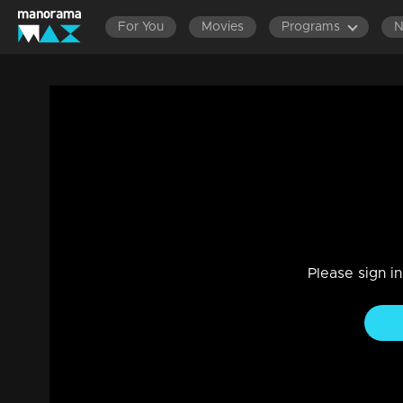
For You
Movies
Programs
Episode 362| Manjurukum Kaalam
Family, Drama
|
20 Feb 2023
Manjurukum Kaalam
Please sign i