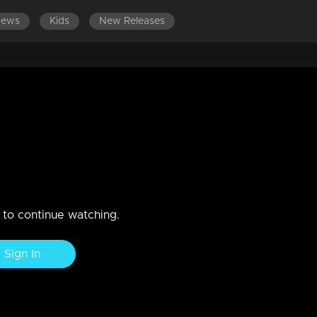
News
Kids
New Releases
LATEST EPISODES
n to continue watching.
Sign In