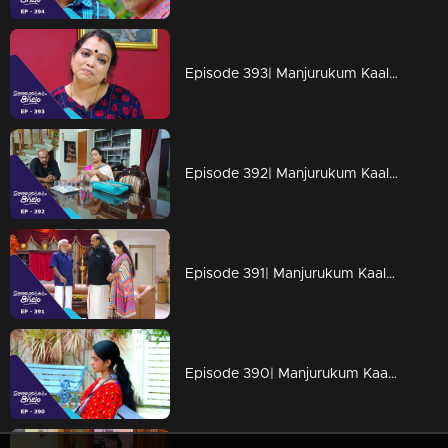
Episode 393| Manjurukum Kaalam
Episode 392| Manjurukum Kaalam
Episode 391| Manjurukum Kaalam
Episode 390| Manjurukum Kaalam