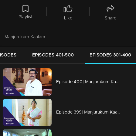
Playlist
Like
Share
Manjurukum Kaalam
PISODES
EPISODES 401-500
EPISODES 301-400
Episode 400| Manjurukum Kaalam
Episode 399| Manjurukum Kaalam