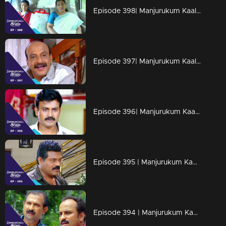
Episode 398| Manjurukum Kaalam
Episode 397| Manjurukum Kaalam
Episode 396| Manjurukum Kaalam
Episode 395 | Manjurukum Kaalam
Episode 394 | Manjurukum Kaalam