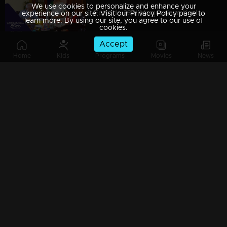
We use cookies to personalize and enhance your
Episode 389| Manjurukum Kaalam
experience on our site. Visit our Privacy Policy page to
learn more. By using our site, you agree to our use of
cookies.
Accept
Home
Kids
Programs
Movies
News
Episode 388| Manjurukum Kaalam
Episode 387 | Manjurukum Kaalam
Episode 386| Manjurukum Kaalam
Episode 385 | Manjurukum Kaalam