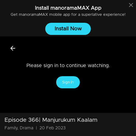
Install
manoramaMAX
App
Get
manoramaMAX
mobile app for a superlative experience!
Install Now
Please sign in to continue watching.
Sign In
Episode 366| Manjurukum Kaalam
Family, Drama
|
20 Feb 2023