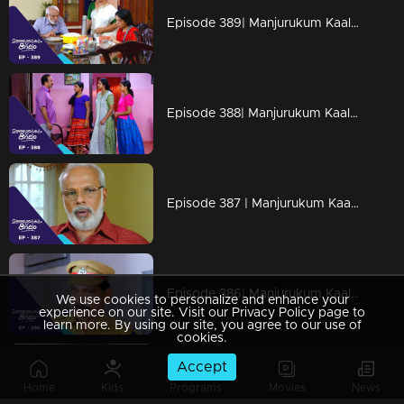
Episode 389| Manjurukum Kaalam
Episode 388| Manjurukum Kaalam
Episode 387 | Manjurukum Kaalam
Episode 386| Manjurukum Kaalam
We use cookies to personalize and enhance your
experience on our site. Visit our Privacy Policy page to
learn more. By using our site, you agree to our use of
cookies.
Accept
Episode 385 | Manjurukum Kaalam
Home
Kids
Programs
Movies
News