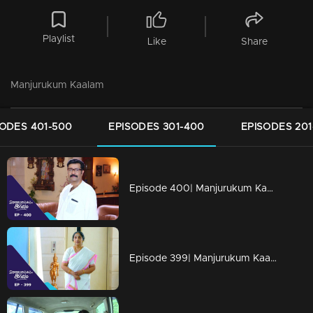
Playlist
Like
Share
Manjurukum Kaalam
SODES 401-500
EPISODES 301-400
EPISODES 201
Episode 400| Manjurukum Kaalam
Episode 399| Manjurukum Kaalam