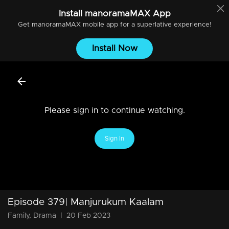
Install
manoramaMAX
App
Get
manoramaMAX
mobile app for a superlative experience!
Install Now
Please sign in to continue watching.
Sign In
Episode 379| Manjurukum Kaalam
Family, Drama
|
20 Feb 2023