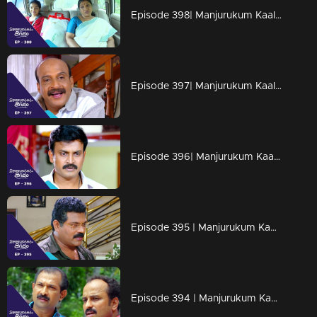
Episode 398| Manjurukum Kaalam
Episode 397| Manjurukum Kaalam
Episode 396| Manjurukum Kaalam
Episode 395 | Manjurukum Kaalam
Episode 394 | Manjurukum Kaalam