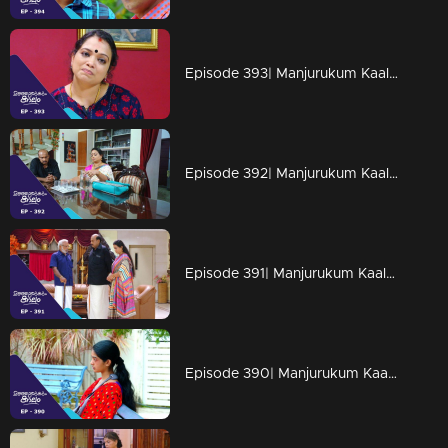
Episode 393| Manjurukum Kaalam
Episode 392| Manjurukum Kaalam
Episode 391| Manjurukum Kaalam
Episode 390| Manjurukum Kaalam