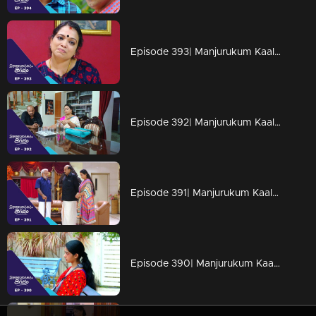
Episode 393| Manjurukum Kaalam
Episode 392| Manjurukum Kaalam
Episode 391| Manjurukum Kaalam
Episode 390| Manjurukum Kaalam