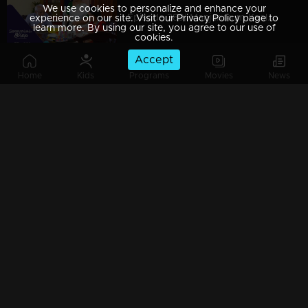
We use cookies to personalize and enhance your
Episode 389| Manjurukum Kaalam
experience on our site. Visit our Privacy Policy page to
learn more. By using our site, you agree to our use of
cookies.
Accept
Home
Kids
Programs
Movies
News
Episode 388| Manjurukum Kaalam
Episode 387 | Manjurukum Kaalam
Episode 386| Manjurukum Kaalam
Episode 385 | Manjurukum Kaalam