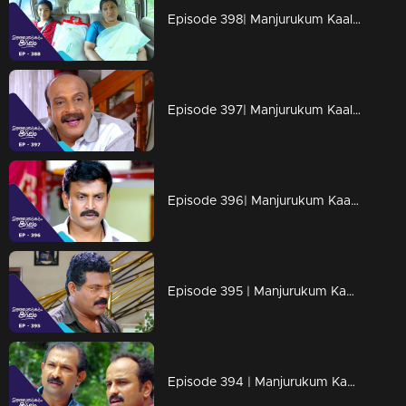
Episode 398| Manjurukum Kaalam
Episode 397| Manjurukum Kaalam
Episode 396| Manjurukum Kaalam
Episode 395 | Manjurukum Kaalam
Episode 394 | Manjurukum Kaalam