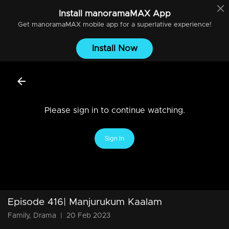
Install
manoramaMAX
App
Get
manoramaMAX
mobile app for a superlative experience!
Install Now
Please sign in to continue watching.
Sign In
Episode 416| Manjurukum Kaalam
Family, Drama
|
20 Feb 2023