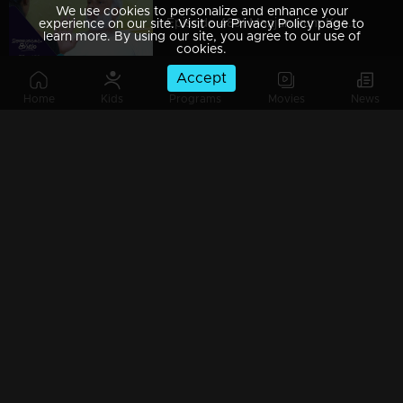
We use cookies to personalize and enhance your
Episode 489| Manjurukum Kaalam
experience on our site. Visit our Privacy Policy page to
learn more. By using our site, you agree to our use of
cookies.
Accept
Home
Kids
Programs
Movies
News
Episode 488| Manjurukum Kaalam
Episode 487 | Manjurukum Kaalam
Episode 486| Manjurukum Kaalam
Episode 485| Manjurukum Kaalam