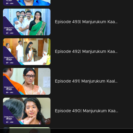
Episode 493| Manjurukum Kaalam
Episode 492| Manjurukum Kaalam
Episode 491| Manjurukum Kaalam
Episode 490| Manjurukum Kaalam