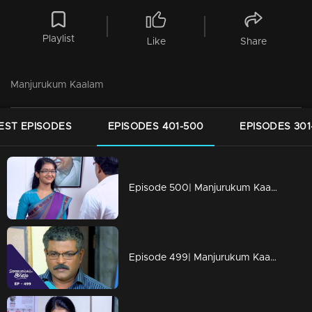
Playlist
Like
Share
Manjurukum Kaalam
EST EPISODES
EPISODES 401-500
EPISODES 301
Episode 500| Manjurukum Kaalam
Episode 499| Manjurukum Kaalam