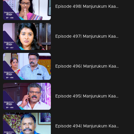
Episode 498| Manjurukum Kaalam
Episode 497| Manjurukum Kaalam
Episode 496| Manjurukum Kaalam
Episode 495| Manjurukum Kaalam
Episode 494| Manjurukum Kaalam