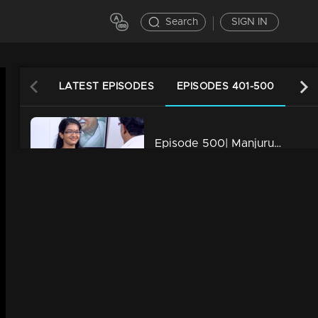
Search
SIGN IN
LATEST EPISODES
EPISODES 401-500
EPI
Episode 500| Manjurukum Kaalam
34m | 20 Feb 2023
Episode 499| Manjurukum Kaalam
34m | 20 Feb 2023
Episode 498| Manjurukum Kaalam
34m | 20 Feb 2023