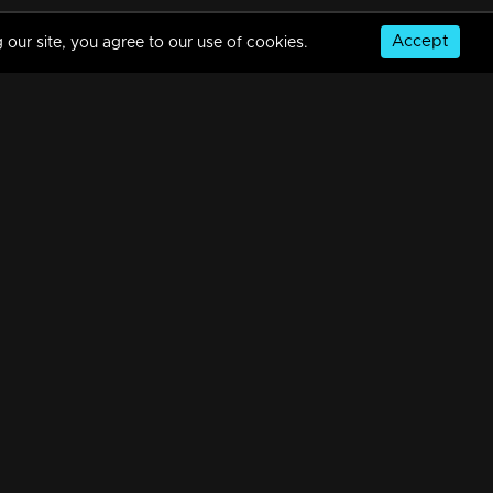
Accept
 our site, you agree to our use of cookies.
Episode 488| Manjurukum Kaalam
34m | 20 Feb 2023
Episode 487 | Manjurukum Kaalam
34m | 20 Feb 2023
© Copyright 2026, MM TV Limited
Episode 486| Manjurukum Kaalam
NS
FOR ENQUIRIES & FEEDBACK
34m | 20 Feb 2023
Contact Us
Advertise With Us
Football World Cup
Episode 485| Manjurukum Kaalam
GET THE APP:
34m | 20 Feb 2023