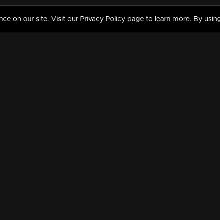
 on our site. Visit our Privacy Policy page to learn more. By using
MY VIDEOS & HISTORY
TERMS AND CONDITIO
on
Liked Videos
Privacy Policy
Watch History
Terms and Conditions
My Playlist
Nandilath G Mart FIFA 