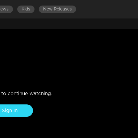
News
Kids
New Releases
n to continue watching.
Sign In