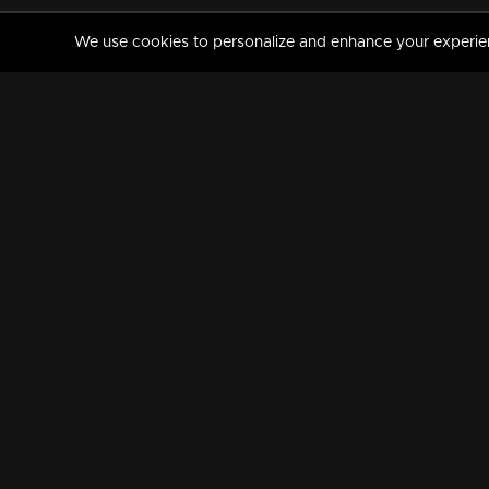
We use cookies to personalize and enhance your experience
MANORAMAMAX
PREMIUM
About Us
Activate Your Subscripti
Frequently Asked Questions
TV Channels
AVAILABLE ON:
FOLLOW US: