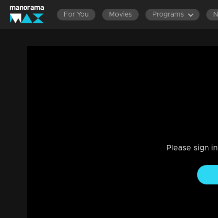
For You
Movies
Programs
Episode 415| Manjurukum Kaalam
Family, Drama
|
20 Feb 2023
Manjurukum Kaalam
Please sign i