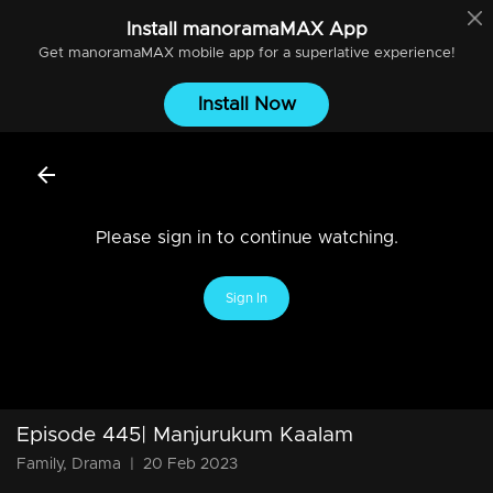
Install
manoramaMAX
App
Get
manoramaMAX
mobile app for a superlative experience!
Install Now
Please sign in to continue watching.
Sign In
Episode 445| Manjurukum Kaalam
Family, Drama
|
20 Feb 2023