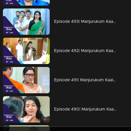
Episode 493| Manjurukum Kaalam
Episode 492| Manjurukum Kaalam
Episode 491| Manjurukum Kaalam
Episode 490| Manjurukum Kaalam