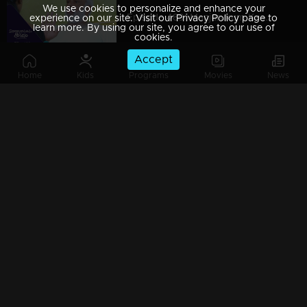
We use cookies to personalize and enhance your
Episode 489| Manjurukum Kaalam
experience on our site. Visit our Privacy Policy page to
learn more. By using our site, you agree to our use of
cookies.
Accept
Home
Kids
Programs
Movies
News
Episode 488| Manjurukum Kaalam
Episode 487 | Manjurukum Kaalam
Episode 486| Manjurukum Kaalam
Episode 485| Manjurukum Kaalam