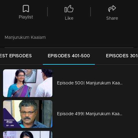
Playlist
Like
Share
Manjurukum Kaalam
EST EPISODES
EPISODES 401-500
EPISODES 301
Episode 500| Manjurukum Kaalam
Episode 499| Manjurukum Kaalam