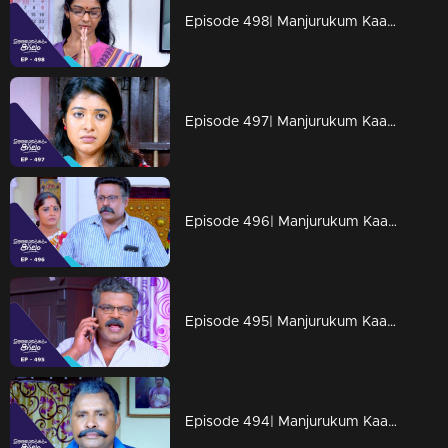
Episode 498| Manjurukum Kaalam
Episode 497| Manjurukum Kaalam
Episode 496| Manjurukum Kaalam
Episode 495| Manjurukum Kaalam
Episode 494| Manjurukum Kaalam