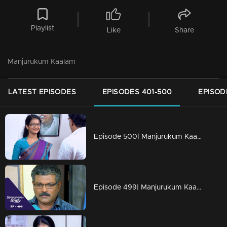
Playlist
Like
Share
Manjurukum Kaalam
LATEST EPISODES
EPISODES 401-500
EPISOD
Episode 500| Manjurukum Kaalam
Episode 499| Manjurukum Kaalam