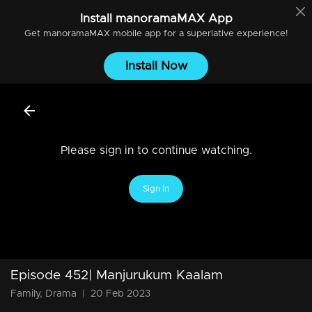
Install
manoramaMAX
App
Get
manoramaMAX
mobile app for a superlative experience!
Install Now
Please sign in to continue watching.
Sign In
Episode 452| Manjurukum Kaalam
Family, Drama
|
20 Feb 2023