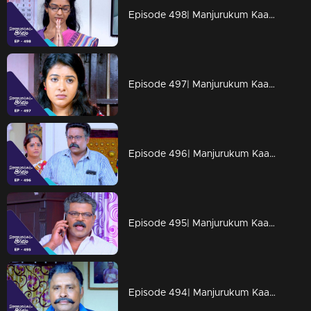
Episode 498| Manjurukum Kaalam
Episode 497| Manjurukum Kaalam
Episode 496| Manjurukum Kaalam
Episode 495| Manjurukum Kaalam
Episode 494| Manjurukum Kaalam