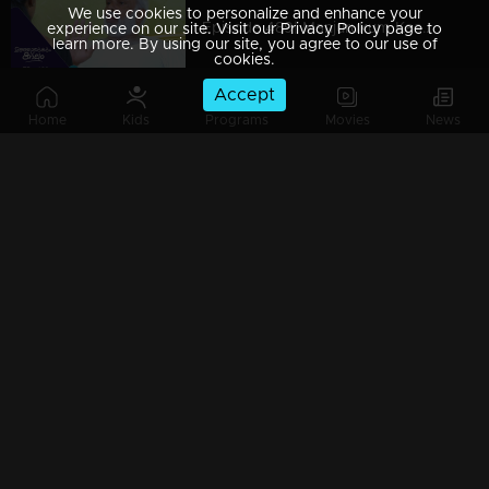
We use cookies to personalize and enhance your
Episode 489| Manjurukum Kaalam
experience on our site. Visit our Privacy Policy page to
learn more. By using our site, you agree to our use of
cookies.
Accept
Home
Kids
Programs
Movies
News
Episode 488| Manjurukum Kaalam
Episode 487 | Manjurukum Kaalam
Episode 486| Manjurukum Kaalam
Episode 485| Manjurukum Kaalam