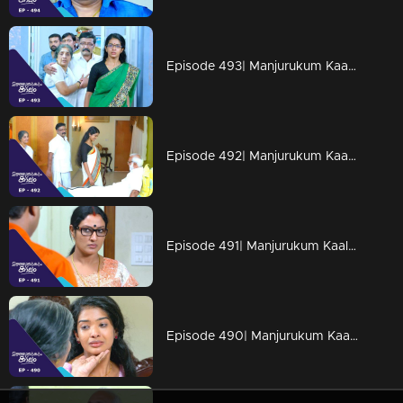
Episode 493| Manjurukum Kaalam
Episode 492| Manjurukum Kaalam
Episode 491| Manjurukum Kaalam
Episode 490| Manjurukum Kaalam