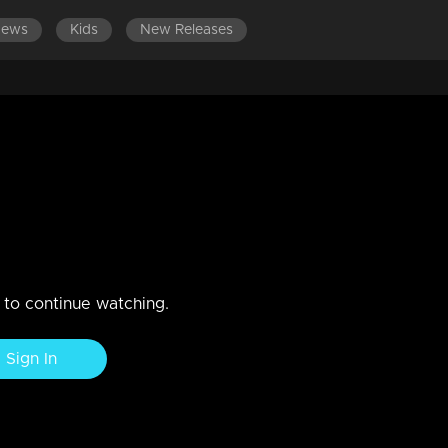
News
Kids
New Releases
n to continue watching.
Sign In