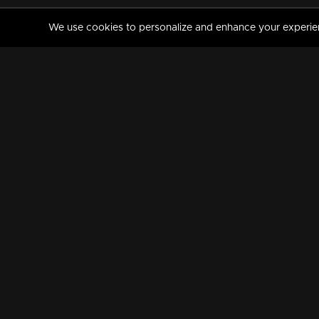
We use cookies to personalize and enhance your experience
MANORAMAMAX
PREMIUM
About Us
Activate Your Subscripti
Frequently Asked Questions
TV Channels
AVAILABLE ON:
FOLLOW US: