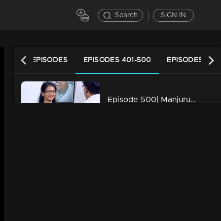
Search
SIGN IN
LATEST EPISODES
EPISODES 401-500
EPISODES 301
Episode 500| Manjurukum Kaalam
34m | 20 Feb 2023
Episode 499| Manjurukum Kaalam
34m | 20 Feb 2023
Episode 498| Manjurukum Kaalam
34m | 20 Feb 2023