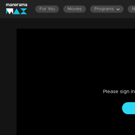
For You
Movies
Programs
Episode 459| Manjurukum Kaalam
Family, Drama
|
20 Feb 2023
Manjurukum Kaalam
Please sign i