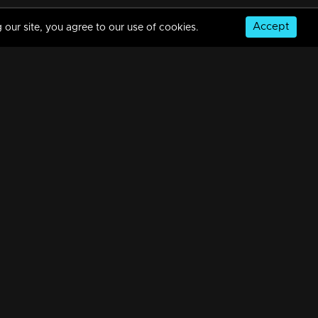
Accept
 our site, you agree to our use of cookies.
Episode 488| Manjurukum Kaalam
34m | 20 Feb 2023
Episode 487 | Manjurukum Kaalam
34m | 20 Feb 2023
© Copyright 2026, MM TV Limited
Episode 486| Manjurukum Kaalam
NS
FOR ENQUIRIES & FEEDBACK
34m | 20 Feb 2023
Contact Us
Advertise With Us
Football World Cup
Episode 485| Manjurukum Kaalam
GET THE APP:
34m | 20 Feb 2023