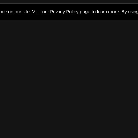
 on our site. Visit our Privacy Policy page to learn more. By using
MY VIDEOS & HISTORY
TERMS AND CONDITIO
on
Liked Videos
Privacy Policy
Watch History
Terms and Conditions
My Playlist
Nandilath G Mart FIFA 